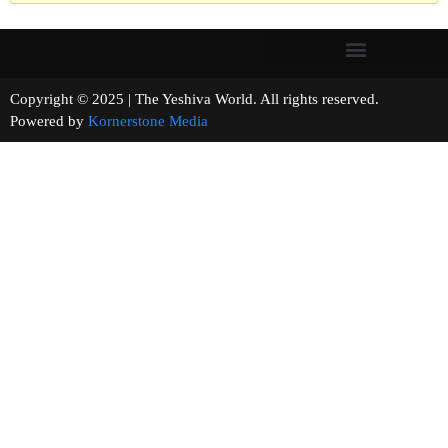
Copyright © 2025 | The Yeshiva World. All rights reserved.
Powered by
Kornerstone Media