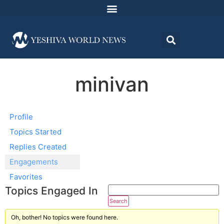
minivan
Profile
Topics Started
Replies Created
Engagements
Favorites
Topics Engaged In
Oh, bother! No topics were found here.