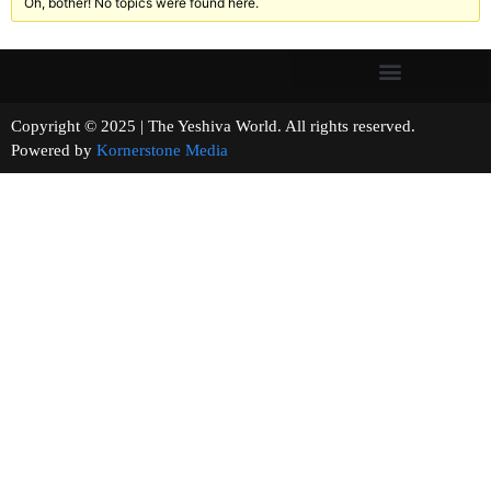
Oh, bother! No topics were found here.
Copyright © 2025 | The Yeshiva World. All rights reserved.
Powered by
Kornerstone Media