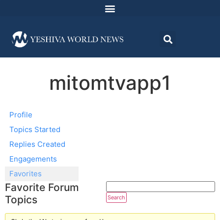
mitomtvapp1
Profile
Topics Started
Replies Created
Engagements
Favorites
Favorite Forum
Topics