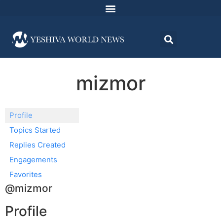
mizmor
Profile
Topics Started
Replies Created
Engagements
Favorites
@mizmor
Profile