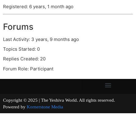
Registered: 6 years, 1 month ago
Forums
Last Activity: 3 years, 9 months ago
Topics Started: 0
Replies Created: 20
Forum Role: Participant
Copyright © 2025 | The Yeshiva World. All rights reserved.
Powered by
Kornerstone Media