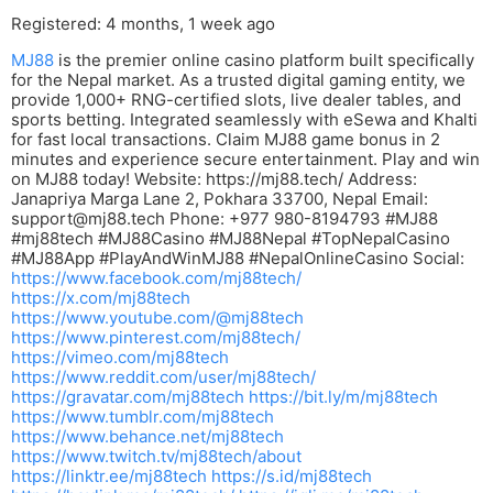
Registered: 4 months, 1 week ago
MJ88
is the premier online casino platform built specifically
for the Nepal market. As a trusted digital gaming entity, we
provide 1,000+ RNG-certified slots, live dealer tables, and
sports betting. Integrated seamlessly with eSewa and Khalti
for fast local transactions. Claim MJ88 game bonus in 2
minutes and experience secure entertainment. Play and win
on MJ88 today! Website: https://mj88.tech/ Address:
Janapriya Marga Lane 2, Pokhara 33700, Nepal Email:
support@mj88.tech
Phone: +977 980-8194793 #MJ88
#mj88tech #MJ88Casino #MJ88Nepal #TopNepalCasino
#MJ88App #PlayAndWinMJ88 #NepalOnlineCasino Social:
https://www.facebook.com/mj88tech/
https://x.com/mj88tech
https://www.youtube.com/@mj88tech
https://www.pinterest.com/mj88tech/
https://vimeo.com/mj88tech
https://www.reddit.com/user/mj88tech/
https://gravatar.com/mj88tech
https://bit.ly/m/mj88tech
https://www.tumblr.com/mj88tech
https://www.behance.net/mj88tech
https://www.twitch.tv/mj88tech/about
https://linktr.ee/mj88tech
https://s.id/mj88tech