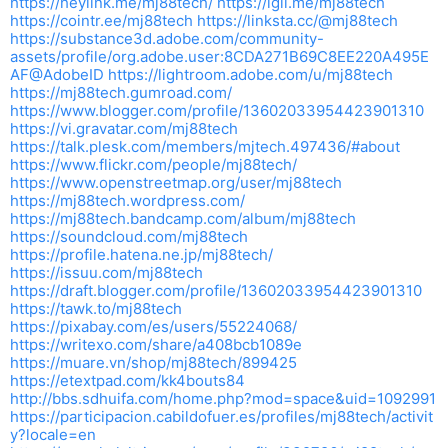
https://heylink.me/mj88tech/
https://igli.me/mj88tech
https://cointr.ee/mj88tech
https://linksta.cc/@mj88tech
https://substance3d.adobe.com/community-
assets/profile/org.adobe.user:8CDA271B69C8EE220A495E
AF@AdobeID
https://lightroom.adobe.com/u/mj88tech
https://mj88tech.gumroad.com/
https://www.blogger.com/profile/13602033954423901310
https://vi.gravatar.com/mj88tech
https://talk.plesk.com/members/mjtech.497436/#about
https://www.flickr.com/people/mj88tech/
https://www.openstreetmap.org/user/mj88tech
https://mj88tech.wordpress.com/
https://mj88tech.bandcamp.com/album/mj88tech
https://soundcloud.com/mj88tech
https://profile.hatena.ne.jp/mj88tech/
https://issuu.com/mj88tech
https://draft.blogger.com/profile/13602033954423901310
https://tawk.to/mj88tech
https://pixabay.com/es/users/55224068/
https://writexo.com/share/a408bcb1089e
https://muare.vn/shop/mj88tech/899425
https://etextpad.com/kk4bouts84
http://bbs.sdhuifa.com/home.php?mod=space&uid=1092991
https://participacion.cabildofuer.es/profiles/mj88tech/activit
y?locale=en