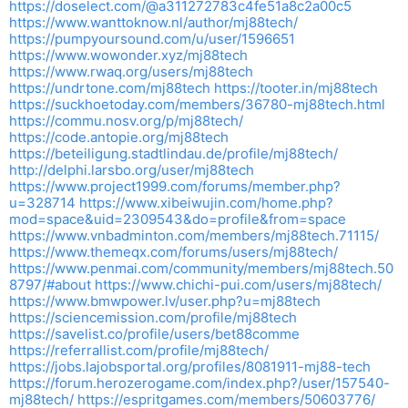
https://doselect.com/@a311272783c4fe51a8c2a00c5
https://www.wanttoknow.nl/author/mj88tech/
https://pumpyoursound.com/u/user/1596651
https://www.wowonder.xyz/mj88tech
https://www.rwaq.org/users/mj88tech
https://undrtone.com/mj88tech
https://tooter.in/mj88tech
https://suckhoetoday.com/members/36780-mj88tech.html
https://commu.nosv.org/p/mj88tech/
https://code.antopie.org/mj88tech
https://beteiligung.stadtlindau.de/profile/mj88tech/
http://delphi.larsbo.org/user/mj88tech
https://www.project1999.com/forums/member.php?
u=328714
https://www.xibeiwujin.com/home.php?
mod=space&uid=2309543&do=profile&from=space
https://www.vnbadminton.com/members/mj88tech.71115/
https://www.themeqx.com/forums/users/mj88tech/
https://www.penmai.com/community/members/mj88tech.50
8797/#about
https://www.chichi-pui.com/users/mj88tech/
https://www.bmwpower.lv/user.php?u=mj88tech
https://sciencemission.com/profile/mj88tech
https://savelist.co/profile/users/bet88comme
https://referrallist.com/profile/mj88tech/
https://jobs.lajobsportal.org/profiles/8081911-mj88-tech
https://forum.herozerogame.com/index.php?/user/157540-
mj88tech/
https://espritgames.com/members/50603776/