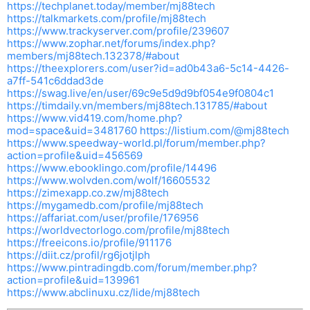
https://techplanet.today/member/mj88tech
https://talkmarkets.com/profile/mj88tech
https://www.trackyserver.com/profile/239607
https://www.zophar.net/forums/index.php?
members/mj88tech.132378/#about
https://theexplorers.com/user?id=ad0b43a6-5c14-4426-
a7ff-541c6ddad3de
https://swag.live/en/user/69c9e5d9d9bf054e9f0804c1
https://timdaily.vn/members/mj88tech.131785/#about
https://www.vid419.com/home.php?
mod=space&uid=3481760
https://listium.com/@mj88tech
https://www.speedway-world.pl/forum/member.php?
action=profile&uid=456569
https://www.ebooklingo.com/profile/14496
https://www.wolvden.com/wolf/16605532
https://zimexapp.co.zw/mj88tech
https://mygamedb.com/profile/mj88tech
https://affariat.com/user/profile/176956
https://worldvectorlogo.com/profile/mj88tech
https://freeicons.io/profile/911176
https://diit.cz/profil/rg6jotjlph
https://www.pintradingdb.com/forum/member.php?
action=profile&uid=139961
https://www.abclinuxu.cz/lide/mj88tech