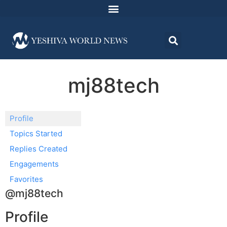
mj88tech
Profile
Topics Started
Replies Created
Engagements
Favorites
@mj88tech
Profile