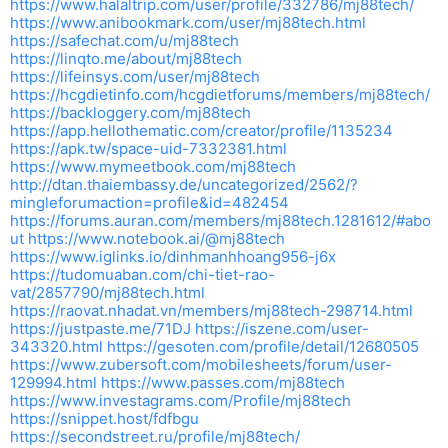
https://www.halaltrip.com/user/profile/332786/mj88tech/
https://www.anibookmark.com/user/mj88tech.html
https://safechat.com/u/mj88tech
https://linqto.me/about/mj88tech
https://lifeinsys.com/user/mj88tech
https://hcgdietinfo.com/hcgdietforums/members/mj88tech/
https://backloggery.com/mj88tech
https://app.hellothematic.com/creator/profile/1135234
https://apk.tw/space-uid-7332381.html
https://www.mymeetbook.com/mj88tech
http://dtan.thaiembassy.de/uncategorized/2562/?
mingleforumaction=profile&id=482454
https://forums.auran.com/members/mj88tech.1281612/#abo
ut
https://www.notebook.ai/@mj88tech
https://www.iglinks.io/dinhmanhhoang956-j6x
https://tudomuaban.com/chi-tiet-rao-
vat/2857790/mj88tech.html
https://raovat.nhadat.vn/members/mj88tech-298714.html
https://justpaste.me/71DJ
https://iszene.com/user-
343320.html
https://gesoten.com/profile/detail/12680505
https://www.zubersoft.com/mobilesheets/forum/user-
129994.html
https://www.passes.com/mj88tech
https://www.investagrams.com/Profile/mj88tech
https://snippet.host/fdfbgu
https://secondstreet.ru/profile/mj88tech/