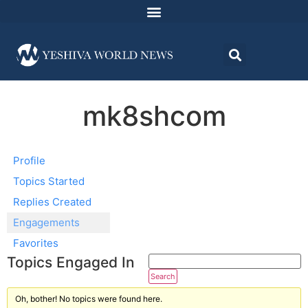
mk8shcom
Profile
Topics Started
Replies Created
Engagements
Favorites
Topics Engaged In
Oh, bother! No topics were found here.