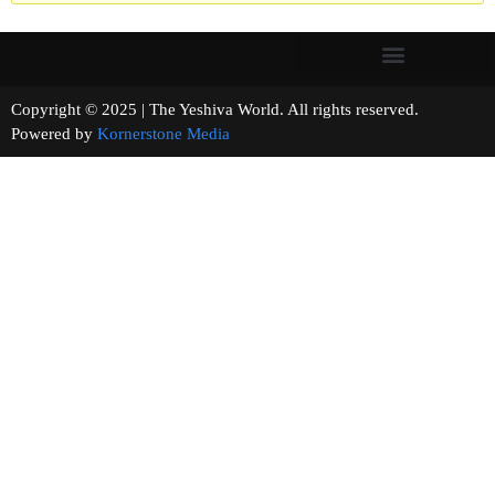
Copyright © 2025 | The Yeshiva World. All rights reserved.
Powered by
Kornerstone Media