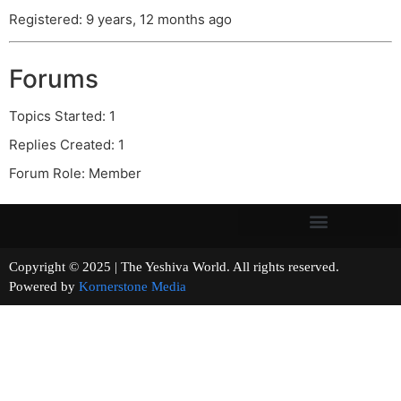
Registered: 9 years, 12 months ago
Forums
Topics Started: 1
Replies Created: 1
Forum Role: Member
Copyright © 2025 | The Yeshiva World. All rights reserved.
Powered by
Kornerstone Media