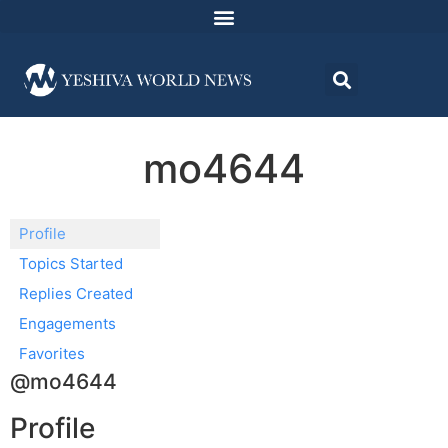
mo4644
Profile
Topics Started
Replies Created
Engagements
Favorites
@mo4644
Profile