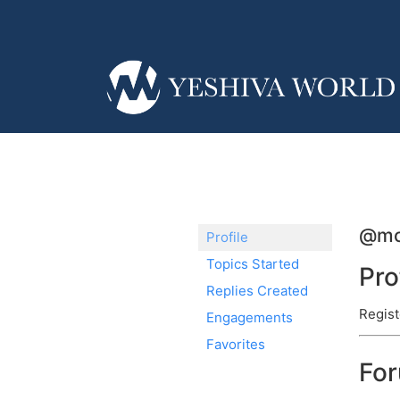
@mo
Profile
Topics Started
Pro
Replies Created
Regist
Engagements
Favorites
Fo