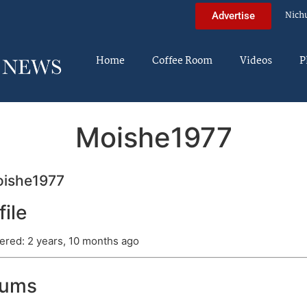
Nich
Advertise
Home
Coffee Room
Videos
P
Moishe1977
ishe1977
file
ered: 2 years, 10 months ago
rums