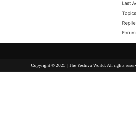
Last A
Topics
Replie
Forum 
Copyright © 2025 | The Yeshiva World. All right