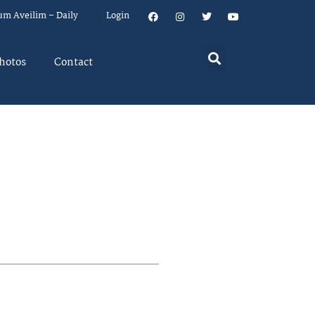
um Aveilim – Daily
Login
hotos
Contact