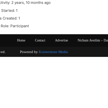
ctivity: 2 years, 10 months ago
 Started: 1
s Created: 1
Role: Participant
Home
Contact
Advertise
Nichum Aveilim – Da
s reserved. Powered by
Kornerstone Media