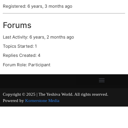
Registered: 6 years, 3 months ago
Forums
Last Activity: 6 years, 2 months ago
Topics Started: 1
Replies Created: 4
Forum Role: Participant
Copyright © 2025 | The Yeshiva World. All rights reserved.
Powered by
Kornerstone Media