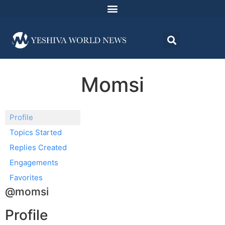
Momsi
Profile
Topics Started
Replies Created
Engagements
Favorites
@momsi
Profile