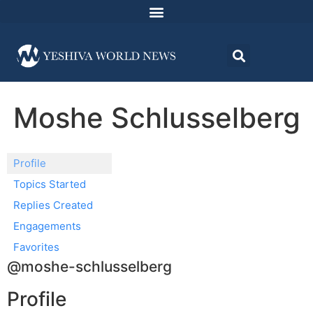
Moshe Schlusselberg
Profile
Topics Started
Replies Created
Engagements
Favorites
@moshe-schlusselberg
Profile