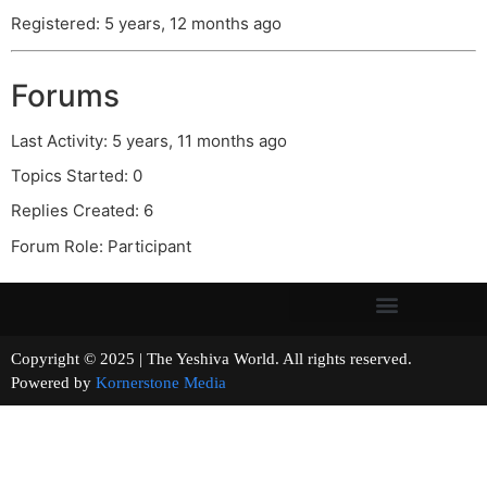
Registered: 5 years, 12 months ago
Forums
Last Activity: 5 years, 11 months ago
Topics Started: 0
Replies Created: 6
Forum Role: Participant
Copyright © 2025 | The Yeshiva World. All rights reserved.
Powered by
Kornerstone Media