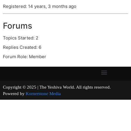
Registered: 14 years, 3 months ago
Forums
Topics Started: 2
Replies Created: 6
Forum Role: Member
Copyright © 2025 | The Yeshiva World. All rights reserved.
Powered by
Kornerstone Media