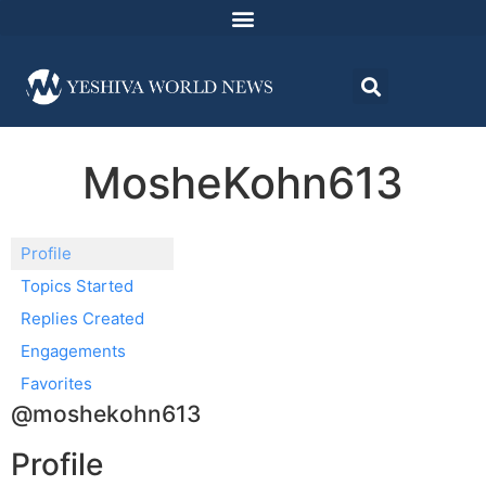
MosheKohn613
Profile
Topics Started
Replies Created
Engagements
Favorites
@moshekohn613
Profile