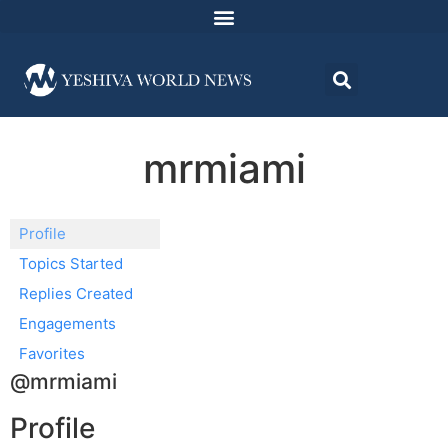
mrmiami
Profile
Topics Started
Replies Created
Engagements
Favorites
@mrmiami
Profile