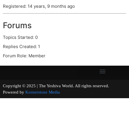
Registered: 14 years, 9 months ago
Forums
Topics Started: 0
Replies Created: 1
Forum Role: Member
Copyright © 2025 | The Yeshiva World. All rights reserved.
Powered by
Kornerstone Media