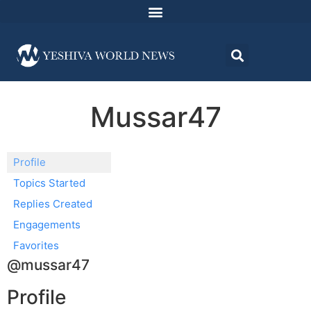
Mussar47
Profile
Topics Started
Replies Created
Engagements
Favorites
@mussar47
Profile