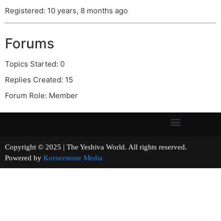
Registered: 10 years, 8 months ago
Forums
Topics Started: 0
Replies Created: 15
Forum Role: Member
Copyright © 2025 | The Yeshiva World. All rights reserved.
Powered by
Kornerstone Media