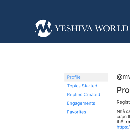
@mv
Profile
Topics Started
Pro
Replies Created
Regist
Engagements
Nhà c
Favorites
cược t
thể tr
https: