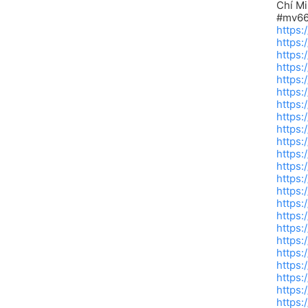
Chí M
#mv66
https
https:
https:
https:
https:
https:
https:
https:
https
https:
https:
https:
https:
https:
https
https:
https:
https:
https:
https:
https:
https:
https: