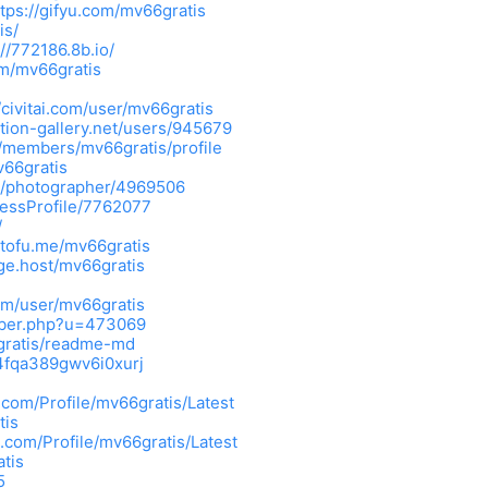
ttps://gifyu.com/mv66gratis
is/
://772186.8b.io/
om/mv66gratis
/civitai.com/user/mv66gratis
otion-gallery.net/users/945679
/members/mv66gratis/profile
66gratis
n/photographer/4969506
nessProfile/7762077
/
otofu.me/mv66gratis
age.host/mv66gratis
com/user/mv66gratis
ember.php?u=473069
6gratis/readme-md
74fqa389gwv6i0xurj
.com/Profile/mv66gratis/Latest
tis
.com/Profile/mv66gratis/Latest
atis
5