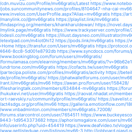
//cdn.muvizu.com/Profile/mv66gratis/Latest
https://www.notebo
://jobs.suncommunitynews.com/profiles/8104647-nha-cai-mv66
/www.invelos.com/UserProfile.aspx?Alias=mv66gratis
https://ar
//manylink.co/@mv66gratis
https://playlist.link/mv66gratis
//findaspring.org/members/khankharuldewan/
https://novel.da
//mylink.page/mv66gratis
https://www.trackyserver.com/profile
//odesli.co/mv66gratis
https://illust.daysneo.com/illustrator/mv6
//etextpad.com/m4iot0hi12
https://pods.link/mv66gratis
https:/
r=Home
https://transfur.com/Users/mv66gratis
https://protocol
4646-8cc8-5d001e8792db
https://www.syncdocs.com/forums/p
://www.bookingblog.com/forum/users/mv66gratis/
://formulamasa.com/elearning/members/mv66gratis/?v=96b62e
//undrtone.com/mv66gratis
https://cofacts.tw/user/mv66gratis
//partecipa.poliste.com/profiles/mv66gratis/activity
https://bete
de/profile/mv66gratis/
https://phatwalletforums.com/user/mv66
//rant.li/mv66gratis/mv66
https://awan.pro/forum/user/158428/
//filesharingtalk.com/members/634844-mv66gratis
https://for
//hukukevi.net/user/mv66gratis
https://raovat.nhadat.vn/memb
/fort-raevskiy.ru/community/profile/mv66gratis/
https://savelist
//act4sdgs.org/profile/mv66
https://galleria.emotionflow.com/18
://www.vnbadminton.com/members/mv66gratis.72008/
//forums.starcontrol.com/user/7654511
https://www.buckeyesc
9443-1d9543373682
https://aphorismsgalore.com/users/mv66
.info/userinfo.php?uid=454419
https://www.deafvideo.tv/vlogg
//www.getlisteduae.com/listings/mv66-3
http://jobboard.piasd.