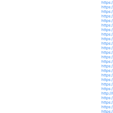
https:
https:
https:
https
https
https:
https:
https:
https:
https:
https:
https:
https
https:
https:
https:
https:
https:
https:
https
http:/
https:
https
https:
https