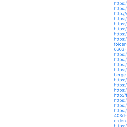
https:
https
http:/
https:
https:
https:
https:
https:
folde
6603-
https
https
https:
https:
berge.
https:
https:
https:
http:/
https:
https
https:
403d-
orden
https: