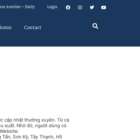
um Aveilim – Daily
Login
hotos
Contact
ợc cập nhật thường xuyên. Từ cá
iệu suất. Nhờ đó, người dùng có
:Website:
g Tấn, Sơn Kỳ, Tây Thạnh, Hồ