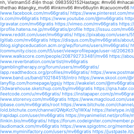
inh, VietnamSố điện thoại: 0983592152Hastags: #mv66 #nhac
thethao #dangky_mv66 #linkmv66 #mv66uytin #cacuocmv66
h
://www.facebook.com/mv66gratis/
https://www.pinterest.com/mv6
//x.com/mv66gratis
https://www.youtube.com/@mv66gratis
http
//gravatar.com/mv66gratis
https://vimeo.com/mv66gratis
https:
//profile.hatena.ne.jp/mv66gratis/profile
https://issuu.com/mv66
//www.reddit.com/user/mv66gratis/
https://pixabay.com/users/
//gitlab.com/mv66gratis
https://disqus.com/by/mv66gratis/about
//blog.sighpceducation.acm.org/wp/forums/users/mv66gratis/
h
//community.cisco.com/t5/user/viewprofilepage/user-id/206263
://www.walkscore.com/people/208792733481/mv66
https://abo
//www.reverbnation.com/artist/mv66gratis
//gamblingtherapy.org/forum/users/mv66gratis/
//app.readthedocs.org/profiles/mv66gratis/
https://www.postma
//www.band.us/band/102184518/intro
https://www.skool.com/@
//anyflip.com/homepage/ggsjy
https://wakelet.com/@mv66grati
://3dwarehouse.sketchup.com/by/mv66gratis
https://qna.habr.c
//leetcode.com/u/mv66gratis/
https://instapaper.com/p/mv66gra
//www.storenvy.com/mv66gratis
https://www.magcloud.com/use
//pbase.com/mv66gratis/root
https://www.bitchute.com/chann
//old.bitchute.com/channel/QWpKct7q1WXa/
https://teletype.in
//rapidapi.com/user/mv66gratis
https://myanimelist.net/profile/
//linkin.bio/mv66gratis/
https://forum.codeigniter.com/member.
//audiomack.com/mv66gratis
https://www.spigotmc.org/member
//www.myminifactory.com/users/mv66gratis
https://justpaste.it