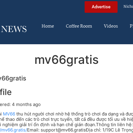
Nich
Advertise
Home
Coffee Room
Videos
P
mv66gratis
66gratis
file
ered: 4 months ago
ái
MV66
thu hút người chơi nhờ hệ thống trò chơi đa dạng và đư
hể thao đến các trò chơi trực tuyến, tất cả đều được tối ưu về h
ải nghiệm giải trí ổn định và hạn chế gián đoạn.Thông tin liên hệ
//mv66.gratis/
Email:
support@mv66.gratis
Địa chỉ: 1/19C Lê Trọn