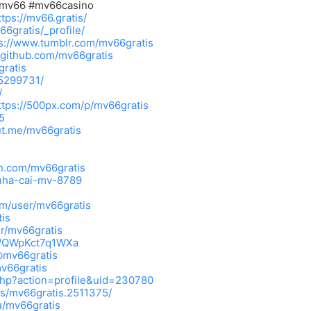
aimv66 #mv66casino
ttps://mv66.gratis/
6gratis/_profile/
s://www.tumblr.com/mv66gratis
//github.com/mv66gratis
gratis
55299731/
/
ttps://500px.com/p/mv66gratis
5
ut.me/mv66gratis
n.com/mv66gratis
nha-cai-mv-8789
s
om/user/mv66gratis
tis
r/mv66gratis
el/QWpKct7q1WXa
/@mv66gratis
mv66gratis
php?action=profile&uid=230780
s/mv66gratis.2511375/
/u/mv66gratis