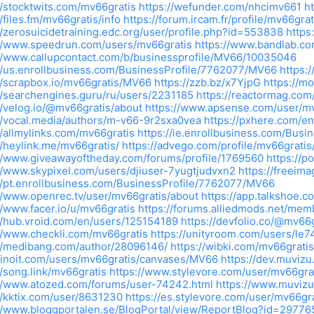
//stocktwits.com/mv66gratis
https://wefunder.com/nhcimv661
h
//files.fm/mv66gratis/info
https://forum.ircam.fr/profile/mv66grat
//zerosuicidetraining.edc.org/user/profile.php?id=553838
https
://www.speedrun.com/users/mv66gratis
https://www.bandlab.c
://www.callupcontact.com/b/businessprofile/MV66/10035046
//us.enrollbusiness.com/BusinessProfile/7762077/MV66
https:/
//scrapbox.io/mv66gratis/MV66
https://zzb.bz/x7YjpG
https://m
//searchengines.guru/ru/users/2231185
https://reactormag.com
//velog.io/@mv66gratis/about
https://www.apsense.com/user/mv
//vocal.media/authors/m-v66-9r2sxa0vea
https://pxhere.com/e
//allmylinks.com/mv66gratis
https://ie.enrollbusiness.com/Busi
//heylink.me/mv66gratis/
https://advego.com/profile/mv66gratis
://www.giveawayoftheday.com/forums/profile/1769560
https://p
//www.skypixel.com/users/djiuser-7yugtjudvxn2
https://freeim
//pt.enrollbusiness.com/BusinessProfile/7762077/MV66
//www.openrec.tv/user/mv66gratis/about
https://app.talkshoe.
//www.facer.io/u/mv66gratis
https://forums.alliedmods.net/m
//hub.vroid.com/en/users/125154189
https://devfolio.co/@mv6
//www.checkli.com/mv66gratis
https://unityroom.com/users/le
://medibang.com/author/28096146/
https://wibki.com/mv66gratis
/linoit.com/users/mv66gratis/canvases/MV66
https://dev.muvizu
//song.link/mv66gratis
https://www.stylevore.com/user/mv66gra
://www.atozed.com/forums/user-74242.html
https://www.muvizu
//kktix.com/user/8631230
https://es.stylevore.com/user/mv66gr
://www.bloggportalen.se/BlogPortal/view/ReportBlog?id=29776