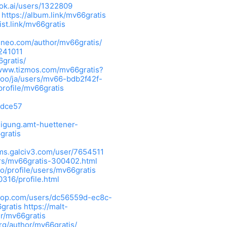
ok.ai/users/1322809
https://album.link/mv66gratis
tist.link/mv66gratis
ysneo.com/author/mv66gratis/
/241011
6gratis/
/www.tizmos.com/mv66gratis?
.ooo/ja/users/mv66-bdb2f42f-
rofile/mv66gratis
1dce57
iligung.amt-huettener-
gratis
ums.galciv3.com/user/7654511
ers/mv66gratis-300402.html
.co/profile/users/mv66gratis
0316/profile.html
oop.com/users/dc56559d-ec8c-
gratis
https://malt-
er/mv66gratis
org/author/mv66gratis/