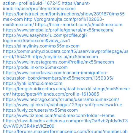
action=profile&uid=167245
https://anunt-
imob.ro/user/profile/mx55mexcom
https://fontstruct.com/fontstructions/show/2891870/mx55-
mex-com
http://programujte.com/profil/102663-
mx55mexcom/
https://brain-market.com/u/mx55mexcom
https://www.ameba.jp/profile/general/mx55mexcom/
https://www.easyhits4u.com/profile.cgi?
login=mx55mexcom&view_as=1
https://allmylinks.com/mx55mexcom
https://community.cloudera.com/t5/user/viewprofilepage/us
er-id/155429
https://mylinks.ai/mx55mexcom
https://www.investagrams.com/Profile/mx55mexcom
https://pods.link/mx55mexcom
https://www.canadavisa.com/canada-immigration-
discussion-board/members/mx55mexcom.1359335/
https://lynk.id/mx55mexcom
https://fengshuidirectory.com/dashboard/listings/mx55mexc
om/
https://pets4friends.com/profile-1613885
https://www.nedrago.com/forums/users/mx55mexcom/
https://www.iglinks.io/cahbagus123pp-ynf?preview=true
https://luvly.co/users/mx55mexcom
https://www.tizmos.com/mx55mexcom?folder=Home
https://classificados.acheiusa.com/profile/OVBvb2ptdy9sT3
QvVW9JV3R4KzVKZz09
https://forums.maxperformanceinc.com/forums/member.ph