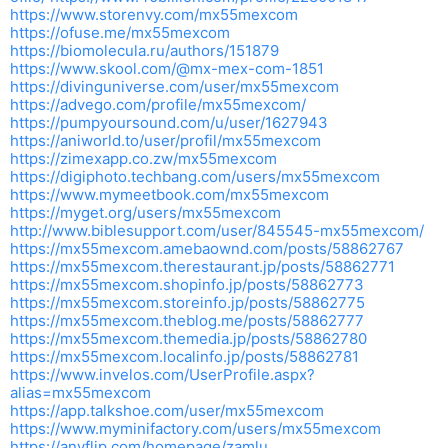
https://www.storenvy.com/mx55mexcom
https://ofuse.me/mx55mexcom
https://biomolecula.ru/authors/151879
https://www.skool.com/@mx-mex-com-1851
https://divinguniverse.com/user/mx55mexcom
https://advego.com/profile/mx55mexcom/
https://pumpyoursound.com/u/user/1627943
https://aniworld.to/user/profil/mx55mexcom
https://zimexapp.co.zw/mx55mexcom
https://digiphoto.techbang.com/users/mx55mexcom
https://www.mymeetbook.com/mx55mexcom
https://myget.org/users/mx55mexcom
http://www.biblesupport.com/user/845545-mx55mexcom/
https://mx55mexcom.amebaownd.com/posts/58862767
https://mx55mexcom.therestaurant.jp/posts/58862771
https://mx55mexcom.shopinfo.jp/posts/58862773
https://mx55mexcom.storeinfo.jp/posts/58862775
https://mx55mexcom.theblog.me/posts/58862777
https://mx55mexcom.themedia.jp/posts/58862780
https://mx55mexcom.localinfo.jp/posts/58862781
https://www.invelos.com/UserProfile.aspx?
alias=mx55mexcom
https://app.talkshoe.com/user/mx55mexcom
https://www.myminifactory.com/users/mx55mexcom
https://anyflip.com/homepage/zamlu