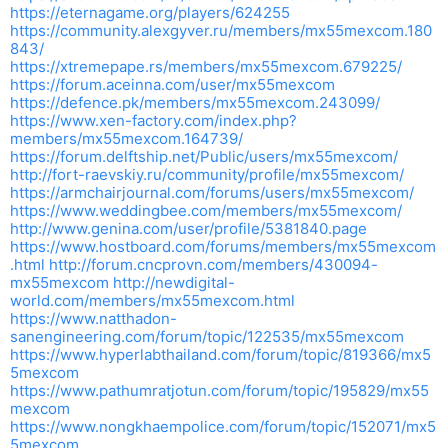
https://eternagame.org/players/624255
https://community.alexgyver.ru/members/mx55mexcom.180
843/
https://xtremepape.rs/members/mx55mexcom.679225/
https://forum.aceinna.com/user/mx55mexcom
https://defence.pk/members/mx55mexcom.243099/
https://www.xen-factory.com/index.php?
members/mx55mexcom.164739/
https://forum.delftship.net/Public/users/mx55mexcom/
http://fort-raevskiy.ru/community/profile/mx55mexcom/
https://armchairjournal.com/forums/users/mx55mexcom/
https://www.weddingbee.com/members/mx55mexcom/
http://www.genina.com/user/profile/5381840.page
https://www.hostboard.com/forums/members/mx55mexcom
.html
http://forum.cncprovn.com/members/430094-
mx55mexcom
http://newdigital-
world.com/members/mx55mexcom.html
https://www.natthadon-
sanengineering.com/forum/topic/122535/mx55mexcom
https://www.hyperlabthailand.com/forum/topic/819366/mx5
5mexcom
https://www.pathumratjotun.com/forum/topic/195829/mx55
mexcom
https://www.nongkhaempolice.com/forum/topic/152071/mx5
5mexcom