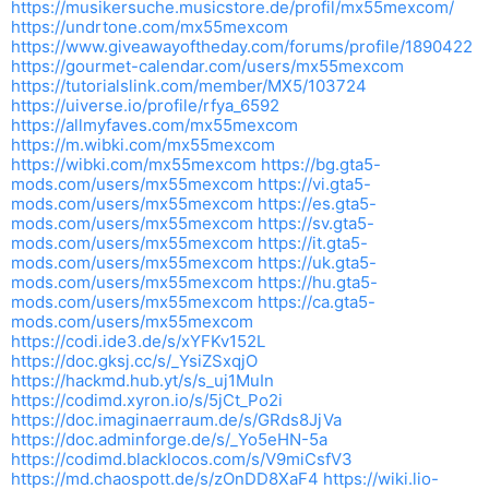
https://musikersuche.musicstore.de/profil/mx55mexcom/
https://undrtone.com/mx55mexcom
https://www.giveawayoftheday.com/forums/profile/1890422
https://gourmet-calendar.com/users/mx55mexcom
https://tutorialslink.com/member/MX5/103724
https://uiverse.io/profile/rfya_6592
https://allmyfaves.com/mx55mexcom
https://m.wibki.com/mx55mexcom
https://wibki.com/mx55mexcom
https://bg.gta5-
mods.com/users/mx55mexcom
https://vi.gta5-
mods.com/users/mx55mexcom
https://es.gta5-
mods.com/users/mx55mexcom
https://sv.gta5-
mods.com/users/mx55mexcom
https://it.gta5-
mods.com/users/mx55mexcom
https://uk.gta5-
mods.com/users/mx55mexcom
https://hu.gta5-
mods.com/users/mx55mexcom
https://ca.gta5-
mods.com/users/mx55mexcom
https://codi.ide3.de/s/xYFKv152L
https://doc.gksj.cc/s/_YsiZSxqjO
https://hackmd.hub.yt/s/s_uj1MuIn
https://codimd.xyron.io/s/5jCt_Po2i
https://doc.imaginaerraum.de/s/GRds8JjVa
https://doc.adminforge.de/s/_Yo5eHN-5a
https://codimd.blacklocos.com/s/V9miCsfV3
https://md.chaospott.de/s/zOnDD8XaF4
https://wiki.lio-