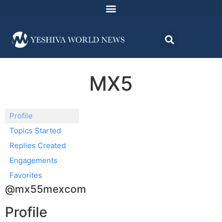
MX5
Profile
Topics Started
Replies Created
Engagements
Favorites
@mx55mexcom
Profile