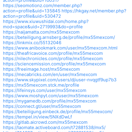
action=profile&uid=100317
https://seomotionz.com/member.php?
action=profile&uid=135845
https://hkgay.net/member.php?
action=profile&uid=530472
https://www.xiuwushidai.com/home.php?
mod=space&uid=2719993&do=profile
https://naijamatta.com/mx55mexcom
https://beteiligung.arnsberg.de/profile/mx55mexcom/
https://linkmix.co/55132046
https://www.anibookmark.com/user/mx55mexcom.html
https://theafricavoice.com/profile/mx55mexcom
https://nilechronicles.com/profile/mx55mexcom
https://sciencemission.com/profile/mx55mexcom
https://freeimage.host/mx55mexcom
https://mecabricks.com/en/user/mx5mexcom
https://www.skypixel.com/users/djiuser-nvqgtf9up7b3
https://mx55mexcom.stck.me/profile
https://lifeinsys.com/user/mx55mexcom
https://www.moshpyt.com/user/mx55mexcom
https://mygamedb.com/profile/mx55mexcom
https://connect.gt/user/mx55mexcom
https://beteiligung.einbeck.de/profile/mx55mexcom/
https://tempel.in/view/5NXdDwLf
https://gitlab.aicrowd.com/mx55mexcom
https://laomate.activeboard.com/t72881538/mx5/