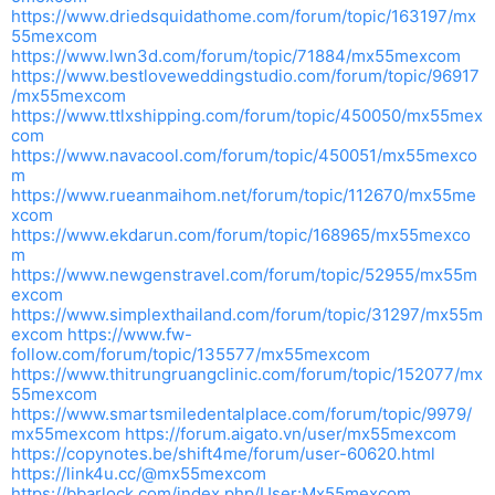
https://www.driedsquidathome.com/forum/topic/163197/mx
55mexcom
https://www.lwn3d.com/forum/topic/71884/mx55mexcom
https://www.bestloveweddingstudio.com/forum/topic/96917
/mx55mexcom
https://www.ttlxshipping.com/forum/topic/450050/mx55mex
com
https://www.navacool.com/forum/topic/450051/mx55mexco
m
https://www.rueanmaihom.net/forum/topic/112670/mx55me
xcom
https://www.ekdarun.com/forum/topic/168965/mx55mexco
m
https://www.newgenstravel.com/forum/topic/52955/mx55m
excom
https://www.simplexthailand.com/forum/topic/31297/mx55m
excom
https://www.fw-
follow.com/forum/topic/135577/mx55mexcom
https://www.thitrungruangclinic.com/forum/topic/152077/mx
55mexcom
https://www.smartsmiledentalplace.com/forum/topic/9979/
mx55mexcom
https://forum.aigato.vn/user/mx55mexcom
https://copynotes.be/shift4me/forum/user-60620.html
https://link4u.cc/@mx55mexcom
https://bbarlock.com/index.php/User:Mx55mexcom