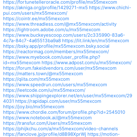
https://fortunetelleroracle.com/profile/mx55mexcom
https://akniga.org/profile/1429271-mx5
https://www.chichi-
pui.com/users/mx55mexcom/
https://cointr.ee/mx55mexcom
https://www.threadless.com/@mx55mexcom/activity
https://lightroom.adobe.com/u/mx55mexcom
https://www.buckeyescoop.com/users/2c335990-83a6-
4c7a-84c7-4a65513ba9a8
https://lit.link/en/mx55mexcom
https://bsky.app/profile/mx55mexcom.bsky.social
https://reactormag.com/members/mx55mexcom/
https://www.myebook.com/user_profile.php?
id=mx55mexcom
https://www.adpost.com/u/mx55mexcom/
https://forum.fakeidvendors.com/user/mx55mexcom
https://matters.town/@mx55mexcom
https://qiita.com/mx55mexcom
https://www.speedrun.com/users/mx55mexcom
https://leetcode.com/u/mx55mexcom/
https://www.shippingexplorer.net/en/user/mx55mexcom/29
4031
https://rapidapi.com/user/mx55mexcom
https://joy.bio/mx55mexcom
https://www.chordie.com/forum/profile.php?id=2545010
https://www.notebook.ai/@mx55mexcom
https://transfur.com/Users/mx55mexcom
https://phijkchu.com/a/mx55mexcom/video-channels
https://fanclove.jp/profile/d8B98XprWj
https://motion-