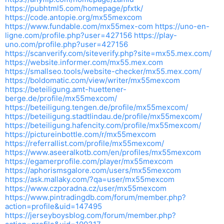
https://pubhtml5.com/homepage/pfxtk/
https://code.antopie.org/mx55mexcom
https://www.fundable.com/mx55mex-com
https://uno-en-
ligne.com/profile.php?user=427156
https://play-
uno.com/profile.php?user=427156
https://scanverify.com/siteverify.php?site=mx55.mex.com/
https://website.informer.com/mx55.mex.com
https://smallseo.tools/website-checker/mx55.mex.com/
https://boldomatic.com/view/writer/mx55mexcom
https://beteiligung.amt-huettener-
berge.de/profile/mx55mexcom/
https://beteiligung.tengen.de/profile/mx55mexcom/
https://beteiligung.stadtlindau.de/profile/mx55mexcom/
https://beteiligung.hafencity.com/profile/mx55mexcom/
https://pictureinbottle.com/r/mx55mexcom
https://referrallist.com/profile/mx55mexcom/
https://www.aseeralkotb.com/en/profiles/mx55mexcom
https://egamerprofile.com/player/mx55mexcom
https://aphorismsgalore.com/users/mx55mexcom
https://ask.mallaky.com/?qa=user/mx55mexcom
https://www.czporadna.cz/user/mx55mexcom
https://www.pintradingdb.com/forum/member.php?
action=profile&uid=147495
https://jerseyboysblog.com/forum/member.php?