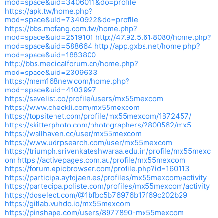
mod=space&uid=3406011&do=profile
https://apk.tw/home.php?
mod=space&uid=7340922&do=profile
https://bbs.mofang.com.tw/home.php?
mod=space&uid=2519101
http://47.92.5.61:8080/home.php?
mod=space&uid=588664
http://app.gxbs.net/home.php?
mod=space&uid=1883800
http://bbs.medicalforum.cn/home.php?
mod=space&uid=2309633
https://mem168new.com/home.php?
mod=space&uid=4103997
https://savelist.co/profile/users/mx55mexcom
https://www.checkli.com/mx55mexcom
https://topsitenet.com/profile/mx55mexcom/1872457/
https://skitterphoto.com/photographers/2800562/mx5
https://wallhaven.cc/user/mx55mexcom
https://www.udrpsearch.com/user/mx55mexcom
https://triumph.srivenkateshwaraa.edu.in/profile/mx55mexc
om
https://activepages.com.au/profile/mx55mexcom
https://forum.epicbrowser.com/profile.php?id=160113
https://participa.aytojaen.es/profiles/mx55mexcom/activity
https://partecipa.poliste.com/profiles/mx55mexcom/activity
https://doselect.com/@1bfbc5b76976b17f69c202b29
https://gitlab.vuhdo.io/mx55mexcom
https://pinshape.com/users/8977890-mx55mexcom