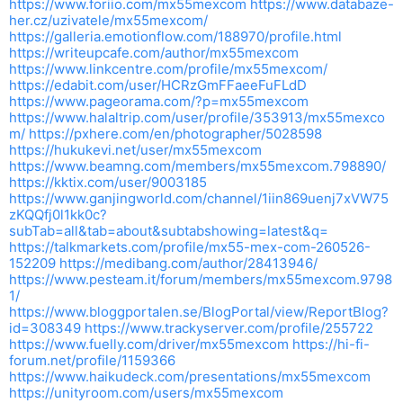
https://www.foriio.com/mx55mexcom
https://www.databaze-
her.cz/uzivatele/mx55mexcom/
https://galleria.emotionflow.com/188970/profile.html
https://writeupcafe.com/author/mx55mexcom
https://www.linkcentre.com/profile/mx55mexcom/
https://edabit.com/user/HCRzGmFFaeeFuFLdD
https://www.pageorama.com/?p=mx55mexcom
https://www.halaltrip.com/user/profile/353913/mx55mexco
m/
https://pxhere.com/en/photographer/5028598
https://hukukevi.net/user/mx55mexcom
https://www.beamng.com/members/mx55mexcom.798890/
https://kktix.com/user/9003185
https://www.ganjingworld.com/channel/1iin869uenj7xVW75
zKQQfj0l1kk0c?
subTab=all&tab=about&subtabshowing=latest&q=
https://talkmarkets.com/profile/mx55-mex-com-260526-
152209
https://medibang.com/author/28413946/
https://www.pesteam.it/forum/members/mx55mexcom.9798
1/
https://www.bloggportalen.se/BlogPortal/view/ReportBlog?
id=308349
https://www.trackyserver.com/profile/255722
https://www.fuelly.com/driver/mx55mexcom
https://hi-fi-
forum.net/profile/1159366
https://www.haikudeck.com/presentations/mx55mexcom
https://unityroom.com/users/mx55mexcom