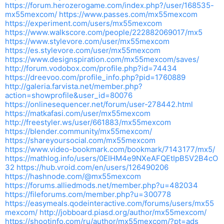
https://forum.herozerogame.com/index.php?/user/168535-
mx55mexcom/
https://www.passes.com/mx55mexcom
https://experiment.com/users/mx55mexcom
https://www.walkscore.com/people/222882069017/mx5
https://www.stylevore.com/user/mx55mexcom
https://es.stylevore.com/user/mx55mexcom
https://www.designspiration.com/mx55mexcom/saves/
http://forum.vodobox.com/profile.php?id=74434
https://dreevoo.com/profile_info.php?pid=1760889
http://galeria.farvista.net/member.php?
action=showprofile&user_id=80076
https://onlinesequencer.net/forum/user-278442.html
https://matkafasi.com/user/mx55mexcom
http://freestyler.ws/user/661883/mx55mexcom
https://blender.community/mx55mexcom/
https://shareyoursocial.com/mx55mexcom
https://www.video-bookmark.com/bookmark/7143177/mx5/
https://mathlog.info/users/0EIHM4e9NXeAFQEtIpB5V2B4cO
32
https://hub.vroid.com/en/users/126490206
https://hashnode.com/@mx55mexcom
https://forums.alliedmods.net/member.php?u=482034
https://fileforums.com/member.php?u=300778
https://easymeals.qodeinteractive.com/forums/users/mx55
mexcom/
http://jobboard.piasd.org/author/mx55mexcom/
https://shootinfo.com/ru/author/mx55mexcom/?pt=ads