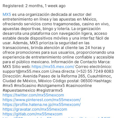
Registered: 2 months, 1 week ago
MX5
es una organización dedicada al sector del
entretenimiento en línea y las apuestas en México,
ofreciendo servicios como tragamonedas, casino en vivo,
apuestas deportivas, bingo y lotería. La organización
desarrolla una plataforma con navegación ligera, acceso
estable desde dispositivos móviles y una interfaz fácil de
usar. Además, MX5 prioriza la seguridad en las
transacciones, brinda atención al cliente las 24 horas y
ofrece promociones para sus usuarios, proporcionando una
experiencia de entretenimiento online confiable y accesible
para el público mexicano. Información de Contacto Marca:
MX5 Sitio web:
https://mx55.mex.com/
Correo electrónico:
support@mx55.mex.com
Línea directa: (+52) 55 7249 6083
Dirección: Avenida Paseo de la Reforma 265, Cuauhtémoc,
Ciudad de México, México Código postal: 06500 Hashtags:
#mx5 #mx5casino #slotgamemx5 #casinoonline
#apuestasmexico #registrarmx5
https://twitter.com/mx55mexcom
https://www.pinterest.com/mx55mexcom/
https://profile.hatena.ne.jp/mx55mexcom/
https://gravatar.com/mx55mexcom
https://gitlab.com/mx55mexcom