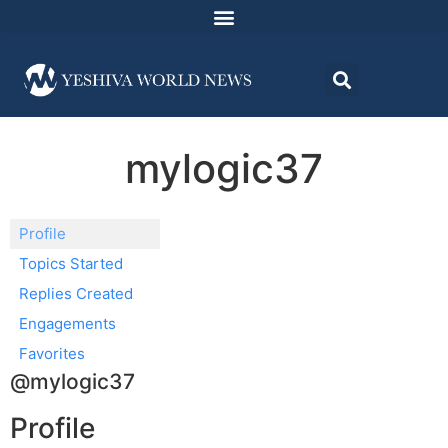
mylogic37
Profile
Topics Started
Replies Created
Engagements
Favorites
@mylogic37
Profile