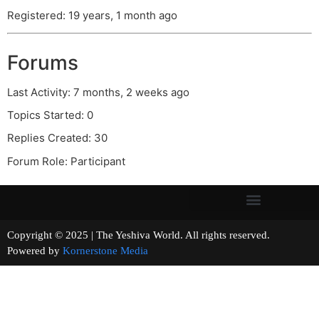
Registered: 19 years, 1 month ago
Forums
Last Activity: 7 months, 2 weeks ago
Topics Started: 0
Replies Created: 30
Forum Role: Participant
Copyright © 2025 | The Yeshiva World. All rights reserved.
Powered by
Kornerstone Media