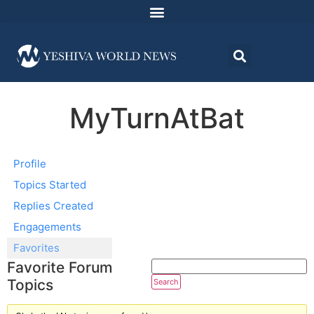
MyTurnAtBat
Profile
Topics Started
Replies Created
Engagements
Favorites
Favorite Forum
Topics