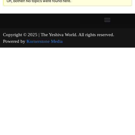
Oh, bother! No topics were found here.
Copyright © 2025 | The Yeshiva World. All rights reserved.
Powered by
Kornerstone Media