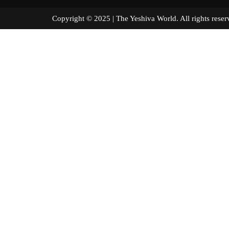
Copyright © 2025 | The Yeshiva World. All right