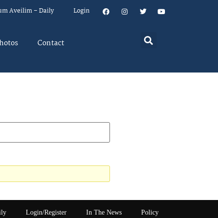
um Aveilim – Daily
Login
hotos
Contact
ily
Login/Register
In The News
Policy