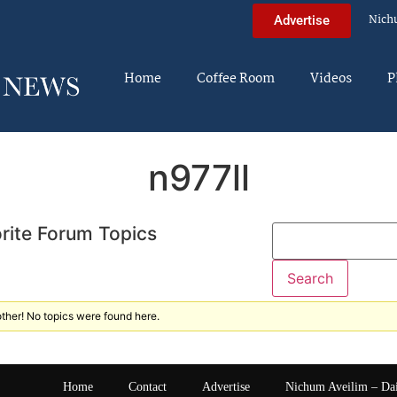
Nich
Advertise
Home
Coffee Room
Videos
P
n977ll
rite Forum Topics
ther! No topics were found here.
Home
Contact
Advertise
Nichum Aveilim – Da