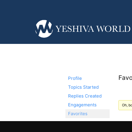
Favo
Profile
Topics Started
Replies Created
Engagements
Oh, bo
Favorites