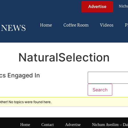
Nich
Advertise
Home
Coffee Room
Videos
P
NaturalSelection
cs Engaged In
ther! No topics were found here.
Home
Contact
Advertise
Nichum Aveilim – Da