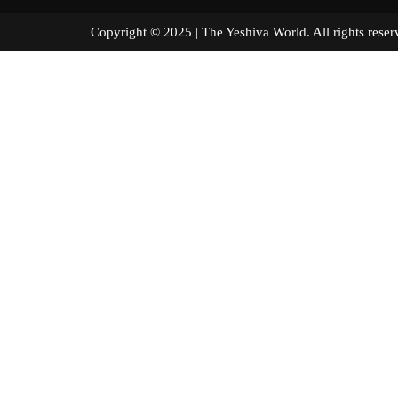
Copyright © 2025 | The Yeshiva World. All right