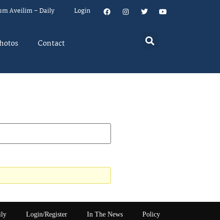
um Aveilim – Daily
Login
hotos
Contact
ily
Login/Register
In The News
Policy