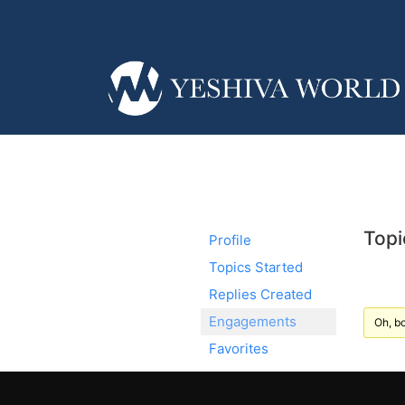
Topi
Profile
Topics Started
Replies Created
Engagements
Oh, bo
Favorites