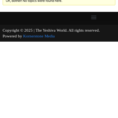
Oh, bother! No topics were found here.
Copyright © 2025 | The Yeshiva World. All rights reserved.
Powered by
Kornerstone Media