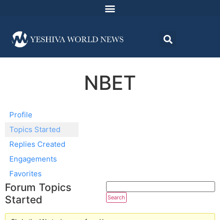
NBET
Profile
Topics Started
Replies Created
Engagements
Favorites
Forum Topics
Started