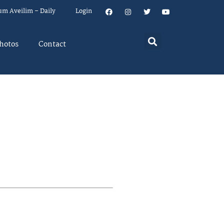
um Aveilim – Daily
Login
hotos
Contact