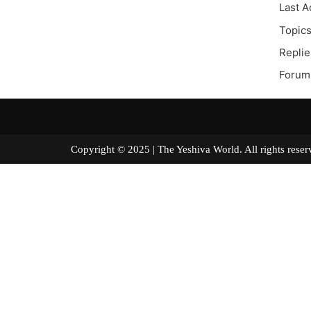
Last A
Topics
Replie
Forum 
Copyright © 2025 | The Yeshiva World. All right