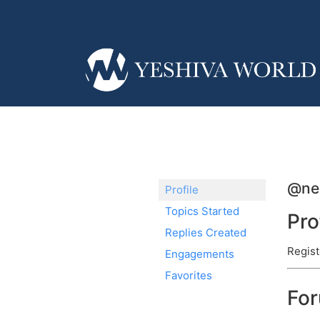
@ne
Profile
Topics Started
Pro
Replies Created
Regist
Engagements
Favorites
Fo