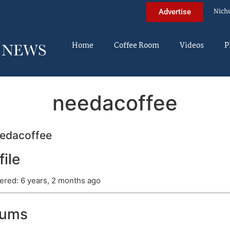
Nich
Advertise
Home
Coffee Room
Videos
P
needacoffee
edacoffee
file
ered: 6 years, 2 months ago
rums