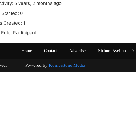
ctivity: 6 years, 2 months ago
 Started: 0
s Created: 1
Role: Participant
Home
Contact
Advertise
Nichum Aveilim – Da
s reserved. Powered by
Kornerstone Media