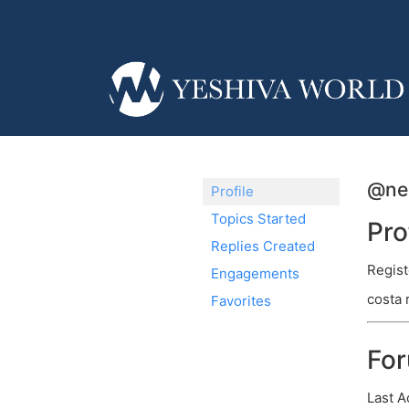
@ne
Profile
Topics Started
Pro
Replies Created
Regist
Engagements
costa 
Favorites
Fo
Last A