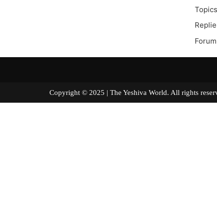
Topics
Replie
Forum 
Copyright © 2025 | The Yeshiva World. All right