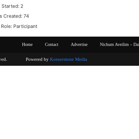
 Started: 2
s Created: 74
Role: Participant
Home
Contact
Advertise
Nichum Aveilim – Da
s reserved. Powered by
Kornerstone Media