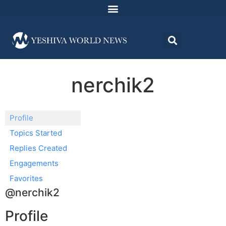
nerchik2
Profile
Topics Started
Replies Created
Engagements
Favorites
@nerchik2
Profile