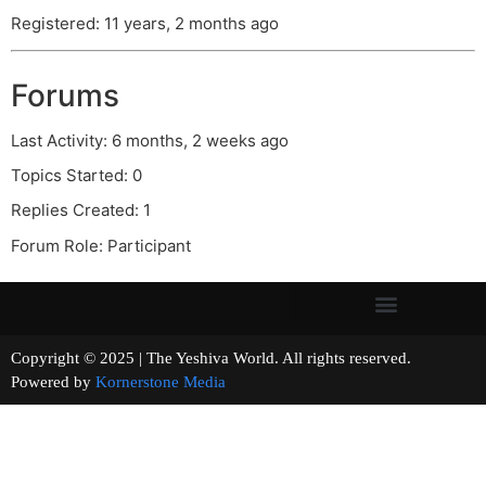
Registered: 11 years, 2 months ago
Forums
Last Activity: 6 months, 2 weeks ago
Topics Started: 0
Replies Created: 1
Forum Role: Participant
Copyright © 2025 | The Yeshiva World. All rights reserved.
Powered by
Kornerstone Media