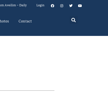
um Aveilim – Daily
Login
hotos
Contact