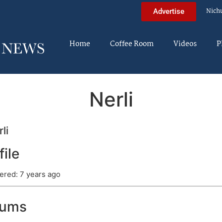
Nich
Advertise
Home
Coffee Room
Videos
P
Nerli
li
file
ered: 7 years ago
rums