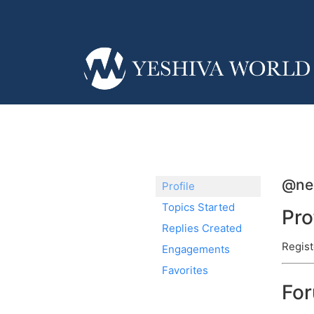
@ner
Profile
Topics Started
Pro
Replies Created
Regist
Engagements
Favorites
Fo