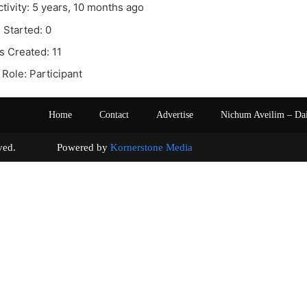
ctivity: 5 years, 10 months ago
 Started: 0
s Created: 11
Role: Participant
Home
Contact
Advertise
Nichum Aveilim – Da
s reserved. Powered by
Kornerstone Media