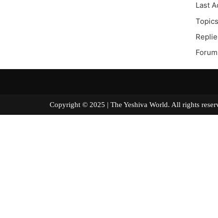
Last A
Topics
Replie
Forum 
Copyright © 2025 | The Yeshiva World. All right