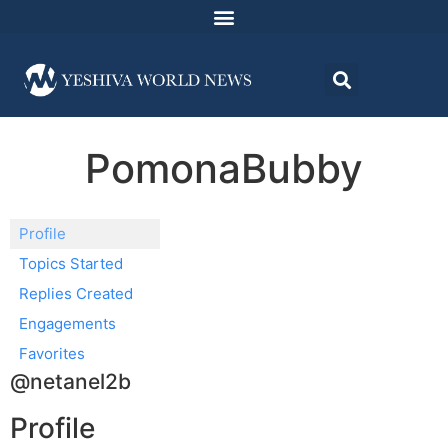
PomonaBubby
Profile
Topics Started
Replies Created
Engagements
Favorites
@netanel2b
Profile