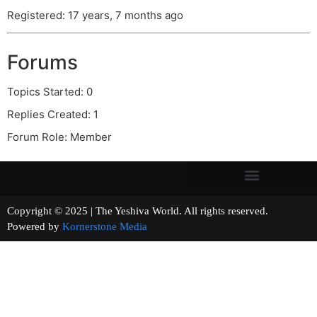
Registered: 17 years, 7 months ago
Forums
Topics Started: 0
Replies Created: 1
Forum Role: Member
Copyright © 2025 | The Yeshiva World. All rights reserved.
Powered by
Kornerstone Media