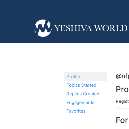
@nf
Profile
Topics Started
Pro
Replies Created
Regist
Engagements
Favorites
Fo