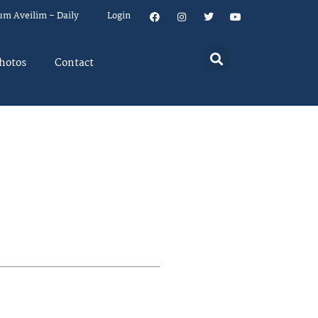
um Aveilim – Daily
Login
hotos
Contact