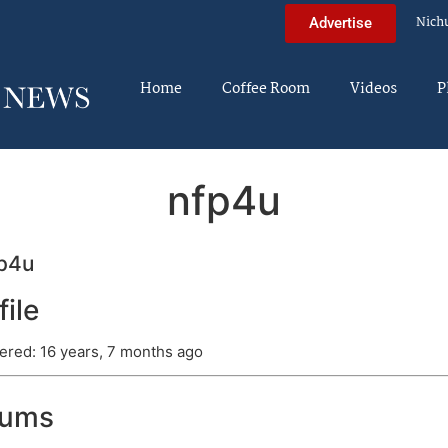
Nich
Advertise
Home
Coffee Room
Videos
P
nfp4u
p4u
file
ered: 16 years, 7 months ago
rums