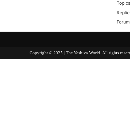
Topics
Replie
Forum
Copyright © 2025 | The Yeshiva World. All right