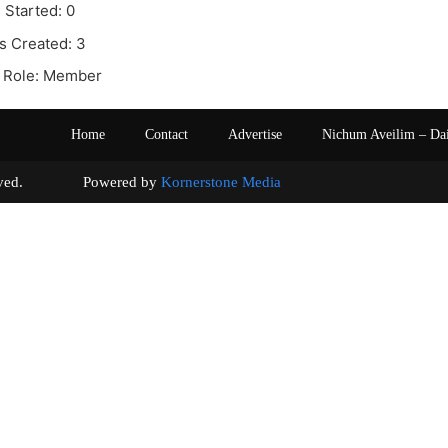
 Started: 0
s Created: 3
 Role: Member
Home
Contact
Advertise
Nichum Aveilim – Da
s reserved. Powered by
Kornerstone Media