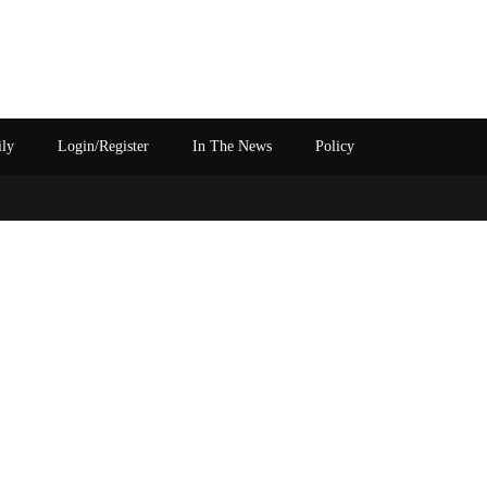
ily
Login/Register
In The News
Policy