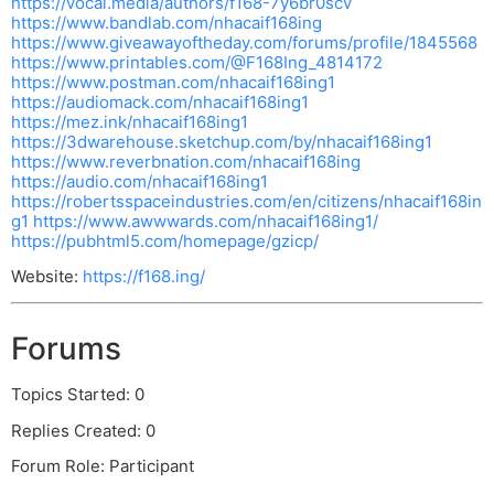
https://vocal.media/authors/f168-7y6br0scv
https://www.bandlab.com/nhacaif168ing
https://www.giveawayoftheday.com/forums/profile/1845568
https://www.printables.com/@F168Ing_4814172
https://www.postman.com/nhacaif168ing1
https://audiomack.com/nhacaif168ing1
https://mez.ink/nhacaif168ing1
https://3dwarehouse.sketchup.com/by/nhacaif168ing1
https://www.reverbnation.com/nhacaif168ing
https://audio.com/nhacaif168ing1
https://robertsspaceindustries.com/en/citizens/nhacaif168in
g1
https://www.awwwards.com/nhacaif168ing1/
https://pubhtml5.com/homepage/gzicp/
Website:
https://f168.ing/
Forums
Topics Started: 0
Replies Created: 0
Forum Role: Participant