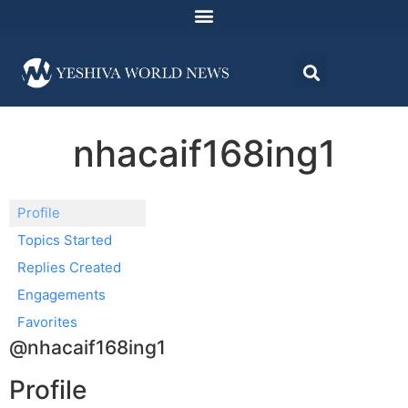
nhacaif168ing1
Profile
Topics Started
Replies Created
Engagements
Favorites
@nhacaif168ing1
Profile