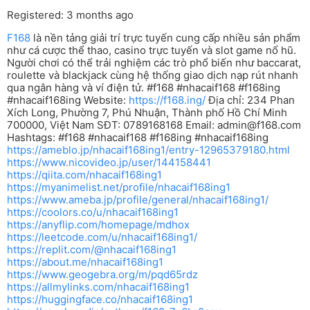
Registered: 3 months ago
F168
là nền tảng giải trí trực tuyến cung cấp nhiều sản phẩm
như cá cược thể thao, casino trực tuyến và slot game nổ hũ.
Người chơi có thể trải nghiệm các trò phổ biến như baccarat,
roulette và blackjack cùng hệ thống giao dịch nạp rút nhanh
qua ngân hàng và ví điện tử. #f168 #nhacaif168 #f168ing
#nhacaif168ing Website:
https://f168.ing/
Địa chỉ: 234 Phan
Xích Long, Phường 7, Phú Nhuận, Thành phố Hồ Chí Minh
700000, Việt Nam SĐT: 0789168168 Email:
admin@f168.com
Hashtags: #f168 #nhacaif168 #f168ing #nhacaif168ing
https://ameblo.jp/nhacaif168ing1/entry-12965379180.html
https://www.nicovideo.jp/user/144158441
https://qiita.com/nhacaif168ing1
https://myanimelist.net/profile/nhacaif168ing1
https://www.ameba.jp/profile/general/nhacaif168ing1/
https://coolors.co/u/nhacaif168ing1
https://anyflip.com/homepage/mdhox
https://leetcode.com/u/nhacaif168ing1/
https://replit.com/@nhacaif168ing1
https://about.me/nhacaif168ing1
https://www.geogebra.org/m/pqd65rdz
https://allmylinks.com/nhacaif168ing1
https://huggingface.co/nhacaif168ing1