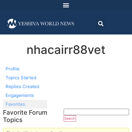
nhacairr88vet
Profile
Topics Started
Replies Created
Engagements
Favorites
Favorite Forum
Topics