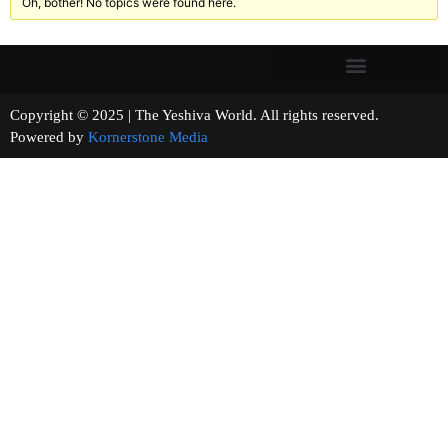
Oh, bother! No topics were found here.
Copyright © 2025 | The Yeshiva World. All rights reserved.
Powered by
Kornerstone Media