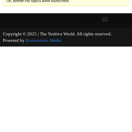
Oh, bother! No topics were found here.
Copyright © 2025 | The Yeshiva World. All rights reserved.
Powered by
Kornerstone Media