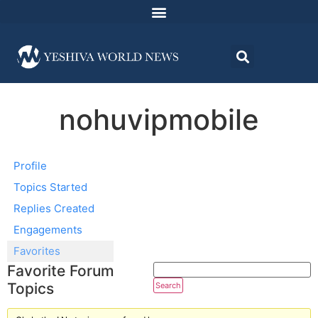
nohuvipmobile
Profile
Topics Started
Replies Created
Engagements
Favorites
Favorite Forum
Topics