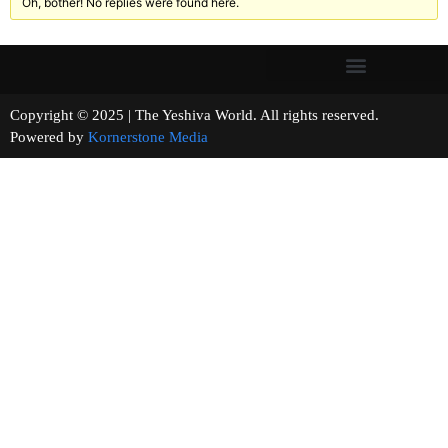
Oh, bother! No replies were found here.
Copyright © 2025 | The Yeshiva World. All rights reserved.
Powered by
Kornerstone Media