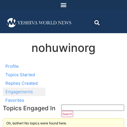
nohuwinorg
Profile
Topics Started
Replies Created
Engagements
Favorites
Topics Engaged In
Oh, bother! No topics were found here.