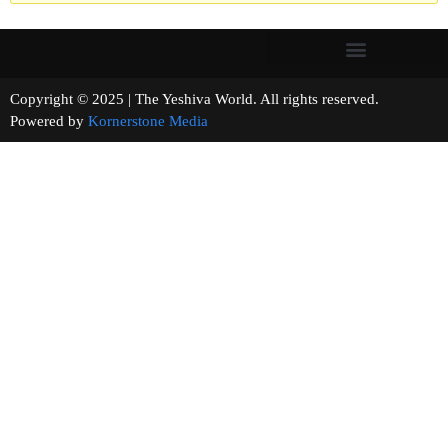
Copyright © 2025 | The Yeshiva World. All rights reserved.
Powered by
Kornerstone Media