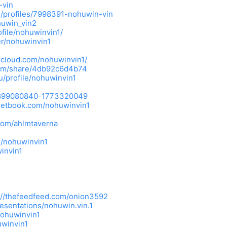
-vin
/profiles/7998391-nohuwin-vin
ohuwin_vin2
ofile/nohuwinvin1/
er/nohuwinvin1
xcloud.com/nohuwinvin1/
.com/share/4db92c6d4b74
u/profile/nohuwinvin1
88899080840-1773320049
etbook.com/nohuwinvin1
.com/ahlmtaverna
m/nohuwinvin1
winvin1
://thefeedfeed.com/onion3592
esentations/nohuwin.vin.1
/nohuwinvin1
uwinvin1