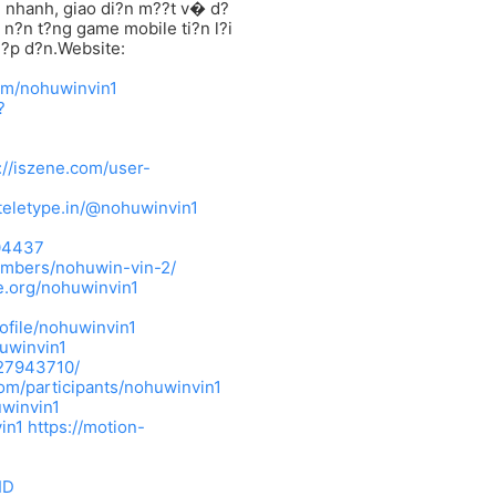
e nhanh, giao di?n m??t v� d?
n?n t?ng game mobile ti?n l?i
?p d?n.Website:
om/nohuwinvin1
?
://iszene.com/user-
/teletype.in/@nohuwinvin1
904437
members/nohuwin-vin-2/
ie.org/nohuwinvin1
ofile/nohuwinvin1
huwinvin1
/27943710/
om/participants/nohuwinvin1
uwinvin1
in1
https://motion-
ID