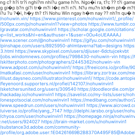
?ng c? h?i tr?i nghi?m nhi?u game h?n. Ngo�i ra, t?c ?? t?i gam
g gi�p b?n gi?i tr� m?i l�c m?i n?i. N?u mu?n kh�m ph� m?t 
i?u ?u ?�i, h�y th? t?i Nohu Win ngay h�m nay ?? nh?n qu� h
//nohuwin.vin/
https://www.pinterest.com/nohuwinvin1/_profile/
://500px.com/p/nohuwinvin1?view=photos
https://www.tumblr.c
//gravatar.com/nohuwinvin1
https://scholar.google.com/citations
op=list_works&hl=en&authuser=1&user=0Ou4oUEAAAAJ
://www.scener.com/@nohuwinvin1
https://gifyu.com/nohuwinvin1
://pinshape.com/users/8925950-ahlmtaverna?tab=designs
https
3.html
https://www.skypixel.com/users/djiuser-6dctujcekvbt
://jobs.windomnews.com/profiles/7998430-nohuwin-vin
https:/
://skitterphoto.com/photographers/2445362/nohuwin-vin
//www.adpost.com/u/nohuwinvin1/
https://freeicons.io/profile/
//matkafasi.com/user/nohuwinvin1
https://library.zortrax.com/
//illust.daysneo.com/illustrator/nohuwinvin1/
https://code.antop
//feyenoord.supporters.nl/profiel/142107/nohuwinvin1
//sketchersunited.org/users/309540
https://doodleordie.com/pr
//hackaday.io/nohuwinvin1
https://savelist.co/my-lists/users/no
//onespotsocial.com/nohuwinvin1
https://medibang.com/author
://www.speedrun.com/users/nohuwinvin1
https://www.aicrowd.c
//uiverse.io/profile/yang_7147
http://delphi.larsbo.org/user/noh
//chyoa.com/user/nohuwinvin1
https://homepage.ninja/nohuwinv
y.net/users/924027
https://brain-market.com/u/nohuwinvin1
://substance3d.adobe.com/community-
s/profile/org.adobe.user:1E04261669B2B8370A495F85@Adobe