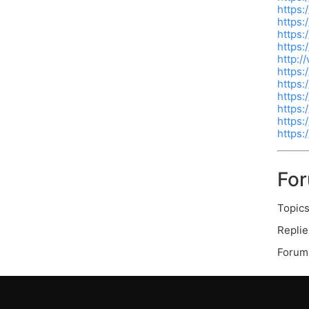
https:
https
https:
https:
http:
https:
https:
https:
https
https
https
Fo
Topics
Replie
Forum 