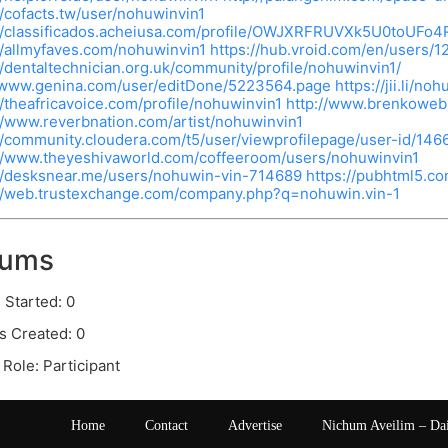
//cofacts.tw/user/nohuwinvin1
://classificados.acheiusa.com/profile/OWJXRFRUVXk5U0t
//allmyfaves.com/nohuwinvin1
https://hub.vroid.com/en/users/
//dentaltechnician.org.uk/community/profile/nohuwinvin1/
//www.genina.com/user/editDone/5223564.page
https://jii.li/no
//theafricavoice.com/profile/nohuwinvin1
http://www.brenkoweb.
//www.reverbnation.com/artist/nohuwinvin1
//community.cloudera.com/t5/user/viewprofilepage/user-id/146
://www.theyeshivaworld.com/coffeeroom/users/nohuwinvin1
://desksnear.me/users/nohuwin-vin-714689
https://pubhtml5.
://web.trustexchange.com/company.php?q=nohuwin.vin-1
rums
 Started: 0
s Created: 0
Role: Participant
Home
Contact
Advertise
Nichum Aveilim – Da