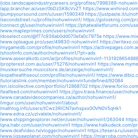
//jobs.landscapeindustrycareers.org/profiles/7998389-nohuwin
//app.brancher.ai/user/0bDzSK8cVvZT
https://www.wvhired.com
://pumpyoursound.com/u/user/1590349
https://justpaste.it/u/n
//secondstreet.ru/profile/nohuwinvin1/
https://golosknig.com/pr
//connect.gt/user/nohuwinvin1
https://phatwalletforums.com/us
://www.mapleprimes.com/users/nohuwinvin1
://doselect.com/@f77c936ab0dd070efa0c7975e
https://www.mi
://www.opleague.pro/user/49830-nohuwinvin1
https://writexo
//mygamedb.com/profile/nohuwinvin1
https://activepages.com.a
//shootinfo.com/author/nohuwinvin1/?pt=ads
://www.aseeralkotb.com/ar/profiles/nohuwinvin1-1131928654
//propterest.com.au/user/75276/nohuwinvin1
https://www.myme
//musikersuche.musicstore.de/anzeige/nohuwinvin1/
//expathealthseoul.com/profile/nohuwinvin1/
https://www.dibiz
//tutorialslink.com/member/nohuwinvin1undefined/92084
//en.islcollective.com/portfolio/12868702
https://www.foriio.co
//tealfeed.com/nohuwinvin1
https://gov.trava.finance/user/nohu
://www.canadavideocompanies.ca/author/nohuwinvin1/
//imgur.com/user/nohuwinvin1/about
://mathlog.info/users/tCwz3RlCN7avhspxx0OVN0V5qHk1
//www.edna.cz/uzivatele/nohuwinvin1/
//www.shippingexplorer.net/en/user/nohuwinvin1/263044
https
//qna.habr.com/user/nohuwinvin1
https://www.haikudeck.com/pr
//www.deafvideo.tv/vlogger/nohuwinvin1
https://tesera.ru/user
//www.jigsawplanet.com/nohuwinvin1
https://miarroba.com/noh