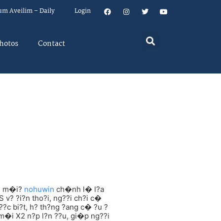
um Aveilim – Daily
Login
hotos
Contact
?n m�i?
nohuwin
ch�nh l� l?a
 v? ?i?n tho?i, ng??i ch?i c�
??c bi?t, h? th?ng ?ang c� ?u ?
m�i X2 n?p l?n ??u, gi�p ng??i