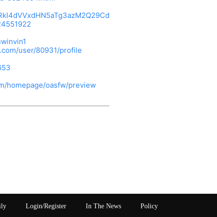
oUFo4RkI4dVVxdHN5aTg3azM2Q29CdFlPMkNTOUYwcz0=
124551922
huwinvin1
com/user/80931/profile
653
com/homepage/oasfw/preview
ily
Login/Register
In The News
Policy