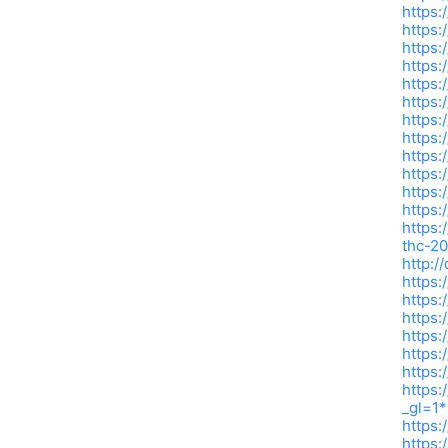
https:
https:
https:
https:
https:
https:
https
https:
https:
https:
https:
https:
https:
thc-2
http:/
https:
https:
https:
https:
https:
https
https:
_gl=1
https:
https: