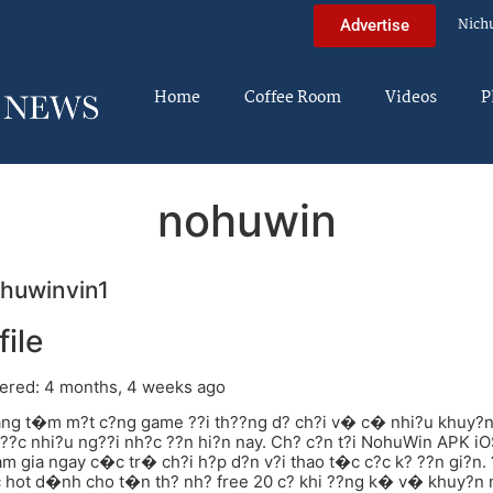
Nich
Advertise
Home
Coffee Room
Videos
P
nohuwin
huwinvin1
file
ered: 4 months, 4 weeks ago
ang t�m m?t c?ng game ??i th??ng d? ch?i v� c� nhi?u khuy
??c nhi?u ng??i nh?c ??n hi?n nay. Ch? c?n t?i NohuWin APK iOS
am gia ngay c�c tr� ch?i h?p d?n v?i thao t�c c?c k? ??n gi?n. 
 hot d�nh cho t�n th? nh? free 20 c? khi ??ng k� v� khuy?n 