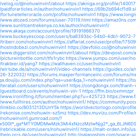
//velog.io/@nohuwinvin1/about
https://akniga.org/profile/1400
//paidforarticles.in/author/nohuwinvin1
https://69b2b694cf1d9.s
//fortunetelleroracle.com/profile/nohuwinvin1
https://www.longi
//www.atozed.com/forums/user-70119.html
https://amaz0ns.co
//www.sunlitcentrekenya.co.ke/author/nohuwinvin1/
//www.akaqa.com/account/profile/19191866370
://www.buckeyescoop.com/users/ba8393bc-54b0-4db1-9072-
//triberr.com/nohuwinvin1
https://affariat.com/user/profile/17509
//hostndobezi.com/nohuwinvin1
https://devfolio.co/@nohuwinvi
//www.diggerslist.com/nohuwinvin1/about
https://devpost.com/
//pictureinbottle.com/r/tfs1rybc
https://www.yumpu.com/user/no
//trakteer.id/yang7
https://wallhaven.cc/user/nohuwinvin1
//wirtube.de/a/nohuwinvin1/video-channels
https://guides.co/
026-322032/
https://forums.maxperformanceinc.com/forums/
/qa.doujiju.com/index.php?qa=user&qa_1=nohuwinvin1
https://t
//teratail.com/users/nohuwinvin1
https://congdongx.com/thanh-
//guestboard.co/events/nohuwin-vin-1
https://ffm.bio/oxmmzpr
//www.ironlifting.it/forum/member.php?u=425723
https://www.f
//www.fullhires.com/author/nohuwinvin1/
https://community.poc
//linkbio.co/8031213DUnY5k
https://worldvectorlogo.com/profil
://rekonise.com/nohuwin-sz5mz
https://dev.muvizu.com/Profile
//nohuwinvin1.gumroad.com/?
*x500t*_ga*MTY0MDMwMzk3Mi4xNzczMzIwNjg2*_ga_6LJN6
//rebrickable.com/users/nohuwinvin1/
https://malt-orden.info/
//help.orrs.de/user/nohuwinvin1
http://palangshim.com/space-u