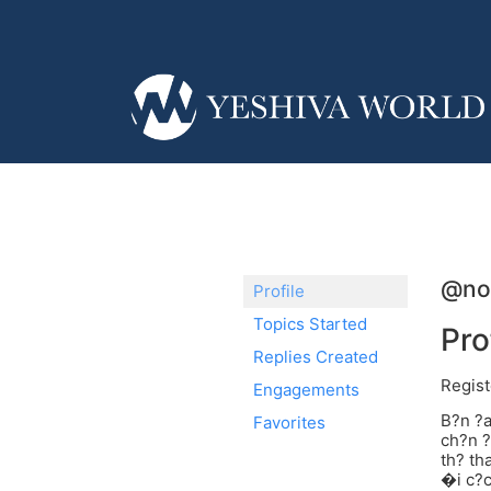
@no
Profile
Topics Started
Pro
Replies Created
Regist
Engagements
B?n ?
Favorites
ch?n ?
th? th
�i c?c