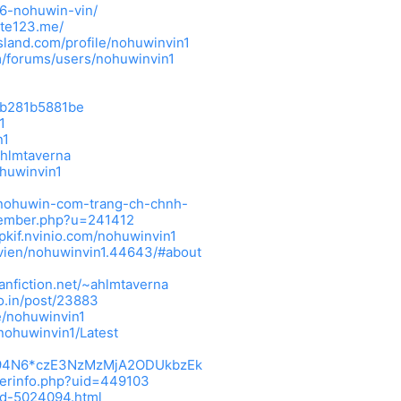
176-nohuwin-vin/
ite123.me/
sland.com/profile/nohuwinvin1
m/forums/users/nohuwinvin1
7b281b5881be
1
n1
ahlmtaverna
huwinvin1
a/nohuwin-com-trang-ch-chnh-
member.php?u=241412
opkif.nvinio.com/nohuwinvin1
vien/nohuwinvin1.44643/#about
anfiction.net/~ahlmtaverna
o.in/post/23883
e/nohuwinvin1
/nohuwinvin1/Latest
D94N6*czE3NzMzMjA2ODUkbzEkZzEkdDE3NzMzMjA5OTgkajQk
userinfo.php?uid=449103
id-5024094.html