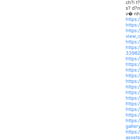
ch?i t
s? d?n
v� nh
https:
https
https:
view_
https
https
33982
https
https
https:
https:
https:
https:
https:
https:
https:
https
https:
https:
galler
https
asset