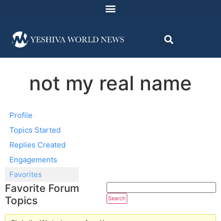
not my real name
Profile
Topics Started
Replies Created
Engagements
Favorites
Favorite Forum
Topics