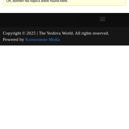
Oh, bother! No topics were found here.
Copyright © 2025 | The Yeshiva World. All rights reserved.
Powered by
Kornerstone Media