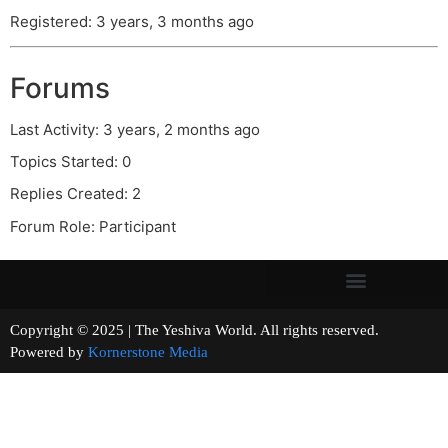
Registered: 3 years, 3 months ago
Forums
Last Activity: 3 years, 2 months ago
Topics Started: 0
Replies Created: 2
Forum Role: Participant
Copyright © 2025 | The Yeshiva World. All rights reserved.
Powered by
Kornerstone Media