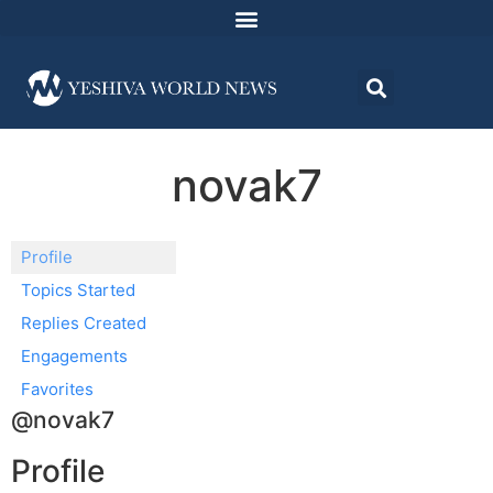
novak7
Profile
Topics Started
Replies Created
Engagements
Favorites
@novak7
Profile