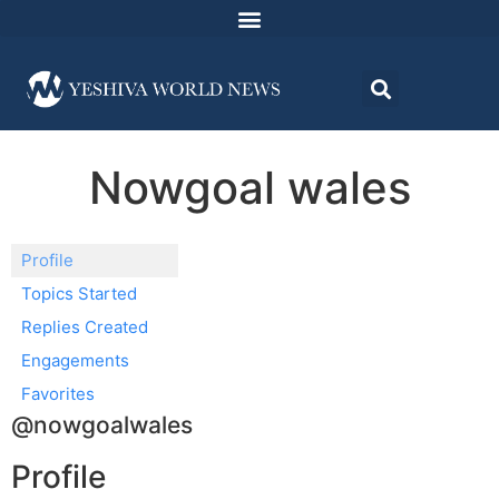
Nowgoal wales
Profile
Topics Started
Replies Created
Engagements
Favorites
@nowgoalwales
Profile