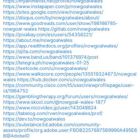
https://myanimelist.net/profile/nowgoalwales
https://www.instapaper.com/p/nowgoalwales
https://sites.google.com/view/nowgoalwales/
https://disqus.com/by/nowgoalwales/about/
https://www.goodreads.com/user/show/198166785-
nowgoal-wales
https://gitlab.com/nowgoalwales
https://pixabay.com/es/users/54356221/
https://about.me/nowgoalwales
https://app.readthedocs.org/profiles/nowgoalwales/
https://qiita.com/nowgoalwales
https://www.band.us/band/101376974/post
https://telegra.ph/nowgoalwales-01-25
https://leetcode.com/u/nowgoalwales/
https://www.walkscore.com/people/135519324673/nowgoal
wales
https://hub.docker.com/u/nowgoalwales
https://community.cisco.com/t5/user/viewprofilepage/user-
id/1964752
https://gamblingtherapy.org/forum/users/nowgoalwales/
https://www.skool.com/@nowgoal-wales-1877
https://www.nicovideo.jp/user/143048824
https://tabelog.com/rvwr/nowgoalwales/prof/
https://dev.to/nowgoalwales
https://substance3d.adobe.com/community-
assets/profile/org.adobe.user:FBDB22576975B9990A495E6
B@AdobeID