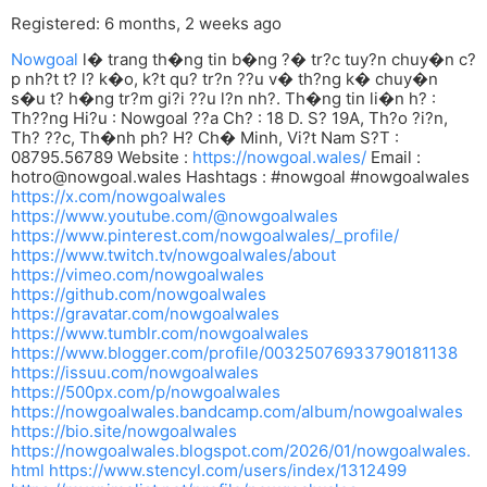
Registered: 6 months, 2 weeks ago
Nowgoal
l� trang th�ng tin b�ng ?� tr?c tuy?n chuy�n c?
p nh?t t? l? k�o, k?t qu? tr?n ??u v� th?ng k� chuy�n
s�u t? h�ng tr?m gi?i ??u l?n nh?. Th�ng tin li�n h? :
Th??ng Hi?u : Nowgoal ??a Ch? : 18 D. S? 19A, Th?o ?i?n,
Th? ??c, Th�nh ph? H? Ch� Minh, Vi?t Nam S?T :
08795.56789 Website :
https://nowgoal.wales/
Email :
hotro@nowgoal.wales
Hashtags : #nowgoal #nowgoalwales
https://x.com/nowgoalwales
https://www.youtube.com/@nowgoalwales
https://www.pinterest.com/nowgoalwales/_profile/
https://www.twitch.tv/nowgoalwales/about
https://vimeo.com/nowgoalwales
https://github.com/nowgoalwales
https://gravatar.com/nowgoalwales
https://www.tumblr.com/nowgoalwales
https://www.blogger.com/profile/00325076933790181138
https://issuu.com/nowgoalwales
https://500px.com/p/nowgoalwales
https://nowgoalwales.bandcamp.com/album/nowgoalwales
https://bio.site/nowgoalwales
https://nowgoalwales.blogspot.com/2026/01/nowgoalwales.
html
https://www.stencyl.com/users/index/1312499