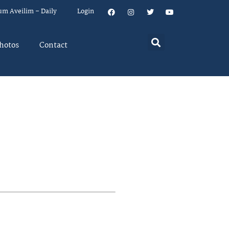
um Aveilim – Daily
Login
hotos
Contact