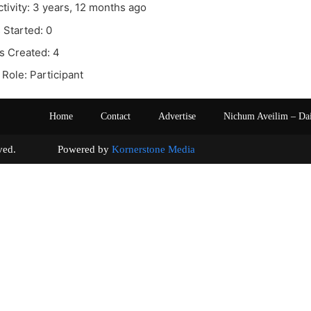
ctivity: 3 years, 12 months ago
 Started: 0
s Created: 4
Role: Participant
Home
Contact
Advertise
Nichum Aveilim – Da
s reserved. Powered by
Kornerstone Media