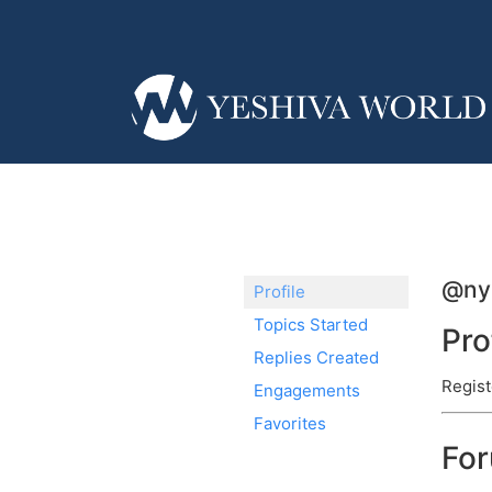
@ny
Profile
Topics Started
Pro
Replies Created
Regist
Engagements
Favorites
Fo