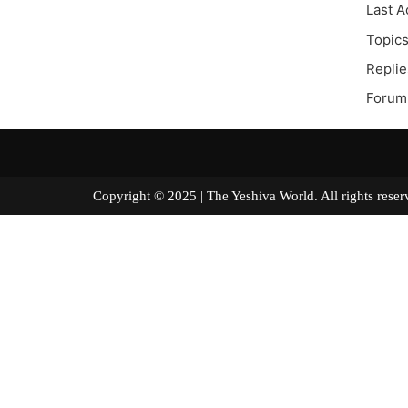
Last A
Topics
Replie
Forum 
Copyright © 2025 | The Yeshiva World. All right