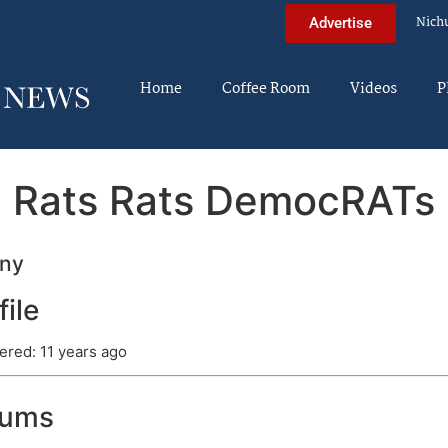
Nich
Advertise
Home
Coffee Room
Videos
P
Rats Rats DemocRATs
ny
file
ered: 11 years ago
rums