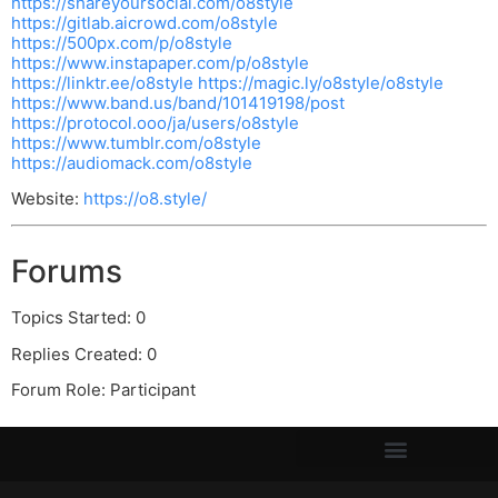
https://shareyoursocial.com/o8style
https://gitlab.aicrowd.com/o8style
https://500px.com/p/o8style
https://www.instapaper.com/p/o8style
https://linktr.ee/o8style
https://magic.ly/o8style/o8style
https://www.band.us/band/101419198/post
https://protocol.ooo/ja/users/o8style
https://www.tumblr.com/o8style
https://audiomack.com/o8style
Website:
https://o8.style/
Forums
Topics Started: 0
Replies Created: 0
Forum Role: Participant