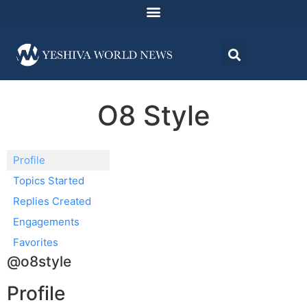
O8 Style
Profile
Topics Started
Replies Created
Engagements
Favorites
@o8style
Profile