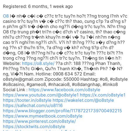
Registered: 6 months, 1 week ago
O8
l� nh� c�i c� c??c tr?c tuy?n ho?t ??ng trong l?nh v?c
casino tr?c tuy?n v� c� c??c th? thao, cung c?p ?a d?ng s?
n ph?m gi?i tr� d�nh cho ng??i d�ng tr?c tuy?n. N?n t?ng
O8 t?p trung ph�t tri?n c�c d?ch v? casino, th? thao c�ng
nhi?u ch??ng tr�nh khuy?n m�i v� ?u ?�i nh?m n�ng
cao tr?i nghi?m ng??i ch?i. V?i h? th?ng ???c x�y d?ng h??
ng ??n s? thu?n ti?n, ?a d?ng v� kh? n?ng ti?p c?n d?
d�ng, O8 l� th??ng hi?u c� c??c tr?c tuy?n ???c bi?t ??n
trong c?ng ??ng ng??i ch?i tr?c tuy?n. Th�ng tin li�n h?:
Website:
https://o8.style/
??a ch?: 188 ???ng Phan Thanh,
Ph??ng Th?c Gi�n, Qu?n Thanh Kh�, Th�nh Ph? ?� N?
ng, Vi�?t Nam. Hotline: 0908 634 572 Email:
o8style@gmail.com
Zipcode: 550000 Hashtag: #o8, #o8style
#o8casino, #gameo8, #nhacaio8, #o8dangnhap, #linko8
Social Link :
https://www.facebook.com/o8style
https://www.youtube.com/@o8style1
https://x.com/o8style1
https://tooter.in/o8style
https://wakelet.com/@o8style
https://safechat.com/u/o8116
https://www.blogger.com/profile/11787221739700492215
https://www.mymeetbook.com/o8style
https://www.pinterest.com/o8style/
https://stocktwits.com/o8style