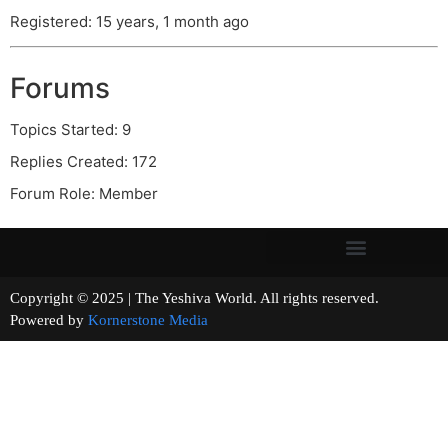
Registered: 15 years, 1 month ago
Forums
Topics Started: 9
Replies Created: 172
Forum Role: Member
Copyright © 2025 | The Yeshiva World. All rights reserved.
Powered by
Kornerstone Media