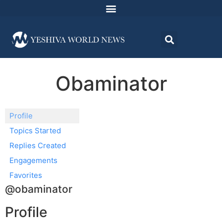
Obaminator
Profile
Topics Started
Replies Created
Engagements
Favorites
@obaminator
Profile