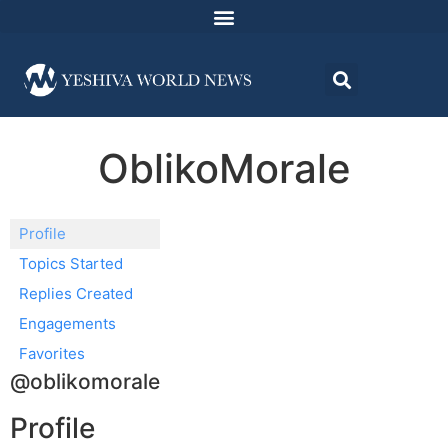
OblikoMorale
Profile
Topics Started
Replies Created
Engagements
Favorites
@oblikomorale
Profile