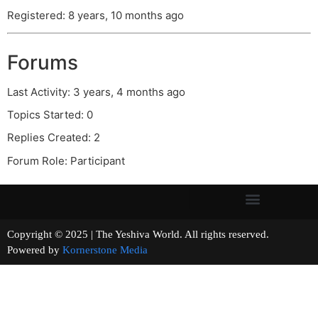
Registered: 8 years, 10 months ago
Forums
Last Activity: 3 years, 4 months ago
Topics Started: 0
Replies Created: 2
Forum Role: Participant
Copyright © 2025 | The Yeshiva World. All rights reserved.
Powered by
Kornerstone Media