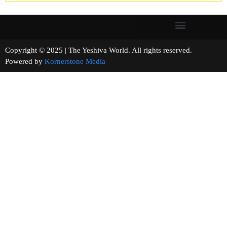
Copyright © 2025 | The Yeshiva World. All rights reserved.
Powered by
Kornerstone Media