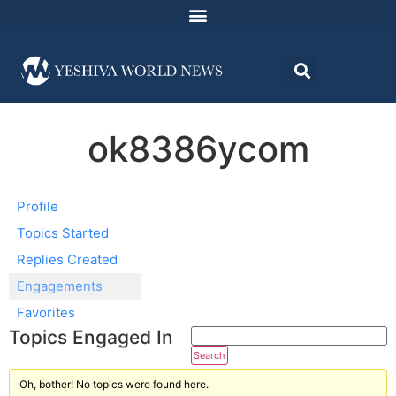
ok8386ycom
Profile
Topics Started
Replies Created
Engagements
Favorites
Topics Engaged In
Oh, bother! No topics were found here.