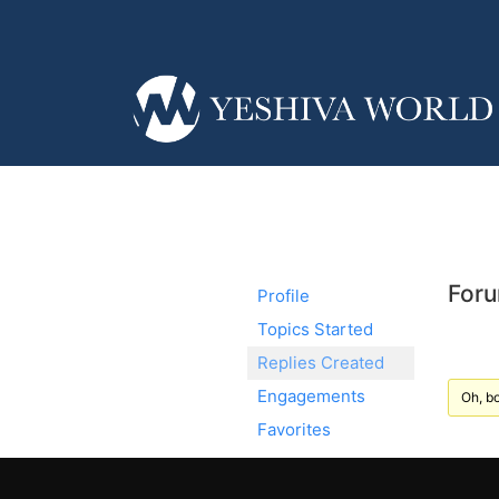
Foru
Profile
Topics Started
Replies Created
Engagements
Oh, bo
Favorites