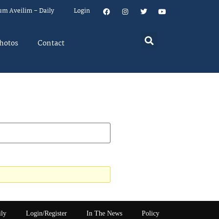
um Aveilim – Daily
Login
hotos
Contact
ily
Login/Register
In The News
Policy