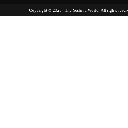
Copyright © 2025 | The Yeshiva World. All right