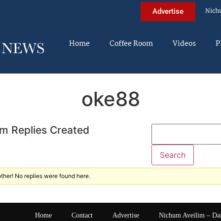
Nich
Advertise
Home
Coffee Room
Videos
P
oke88
m Replies Created
ther! No replies were found here.
Home
Contact
Advertise
Nichum Aveilim – Da