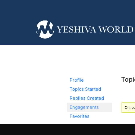
Topi
Profile
Topics Started
Replies Created
Engagements
Oh, bo
Favorites