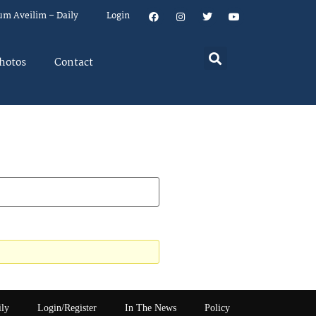
um Aveilim – Daily
Login
hotos
Contact
ily
Login/Register
In The News
Policy