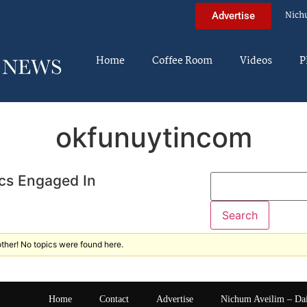
Nich
Advertise
Home
Coffee Room
Videos
P
okfunuytincom
cs Engaged In
ther! No topics were found here.
Home
Contact
Advertise
Nichum Aveilim – Da