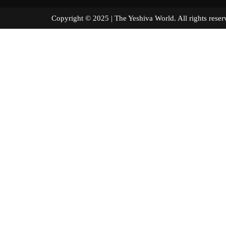
Copyright © 2025 | The Yeshiva World. All right