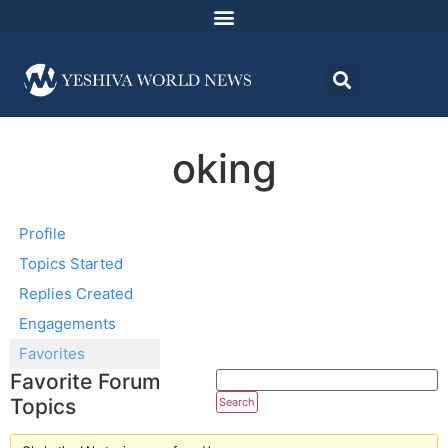
oking
Profile
Topics Started
Replies Created
Engagements
Favorites
Favorite Forum
Topics