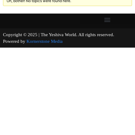
Oh, bother! No topics were found here.
Copyright © 2025 | The Yeshiva World. All rights reserved.
Powered by
Kornerstone Media