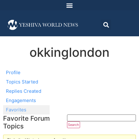
okkinglondon
Profile
Topics Started
Replies Created
Engagements
Favorites
Favorite Forum
Topics