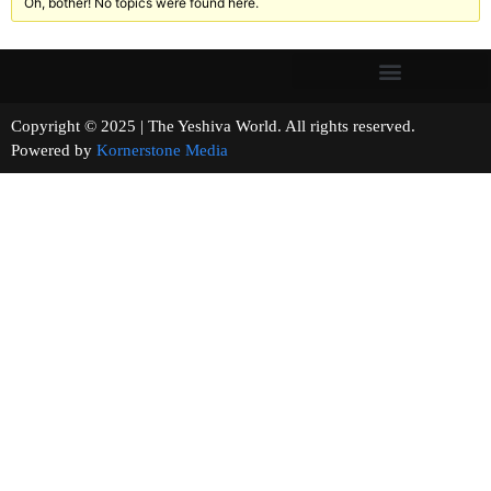
Oh, bother! No topics were found here.
Copyright © 2025 | The Yeshiva World. All rights reserved.
Powered by
Kornerstone Media