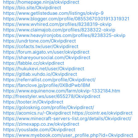
https://homepage.ninja/okvipdirect
https://bio.site/Okvipdirect
https://www.getlisteduae.com/listings/okvip-9
https://www.blogger.com/profile/08553670301913319321
https://www.wvhired.com/profiles/8238319-okvip
https://www.claimajob.com/profiles/8238322-okvip
https://www.heavyironjobs.com/profiles/8238325-okvip
https://undrtone.com/Okvipdirect
https://cofacts.tw/user/Okvipdirect
https://forum.aigato.vn/user/okvipdirect
https://shareyoursocial.com/Okvipdirect
https://fabble.cc/okvipdirect
https://hukukevi.net/user/Okvipdirect
https://gitlab.vuhdo.io/Okvipdirect
https://referrallist.com/profile/Okvipdirect/
https://fanclove.jp/profile/0XBdPwb1BM
https://www.equinenow.com/farm/okvip-1332184.htm
http://freestyler.ws/user/655278/Okvipdirect
https://tooter.in/Okvipdirect
https://golosknig.com/profile/Okvipdirect/
https://acomics.ru/-Okvipdirect
https://cointr.ee/okvipdirect
https://www.minecraft-servers-list.org/details/Okvipdirect/
https://zimexapp.co.zw/okvipdirect
https://youslade.com/Okvipdirect
https://www.myebook.com/user_profile.php?id=Okvipdirect