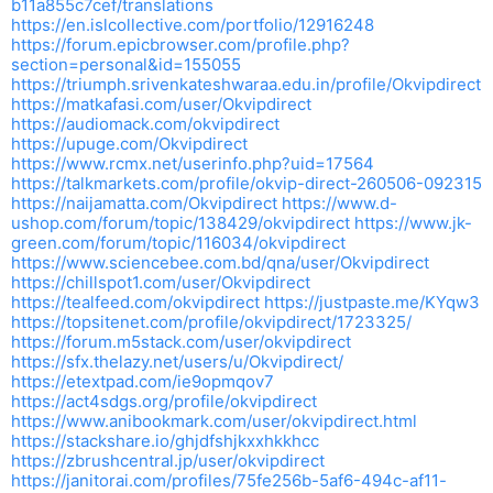
b11a855c7cef/translations
https://en.islcollective.com/portfolio/12916248
https://forum.epicbrowser.com/profile.php?
section=personal&id=155055
https://triumph.srivenkateshwaraa.edu.in/profile/Okvipdirect
https://matkafasi.com/user/Okvipdirect
https://audiomack.com/okvipdirect
https://upuge.com/Okvipdirect
https://www.rcmx.net/userinfo.php?uid=17564
https://talkmarkets.com/profile/okvip-direct-260506-092315
https://naijamatta.com/Okvipdirect
https://www.d-
ushop.com/forum/topic/138429/okvipdirect
https://www.jk-
green.com/forum/topic/116034/okvipdirect
https://www.sciencebee.com.bd/qna/user/Okvipdirect
https://chillspot1.com/user/Okvipdirect
https://tealfeed.com/okvipdirect
https://justpaste.me/KYqw3
https://topsitenet.com/profile/okvipdirect/1723325/
https://forum.m5stack.com/user/okvipdirect
https://sfx.thelazy.net/users/u/Okvipdirect/
https://etextpad.com/ie9opmqov7
https://act4sdgs.org/profile/okvipdirect
https://www.anibookmark.com/user/okvipdirect.html
https://stackshare.io/ghjdfshjkxxhkkhcc
https://zbrushcentral.jp/user/okvipdirect
https://janitorai.com/profiles/75fe256b-5af6-494c-af11-