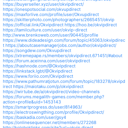
https://buyerseller.xyz/user/okvipdirect/
https://onespotsocial.com/okvupdirect
https://maxforlive.com/profile/user/Okvupdirect
https://skitterphoto.com/photographers/2665451/okvip
https://official.link/Okvipdirect
https://hoo.be/okvipdirect
https://tamilculture.com/user/okvip-direct
http://www.brenkoweb.com/user/90445/profile
https://www.dideadesign.com/forum/topic/45063/okvipdirec
t
https://aboutcasemanagerjobs.com/author/okvipdirect/
https://songdew.com/Okvupdirect
https://xtremepape.rs/members/okvipdirect.671451/#about
https://forum.aceinna.com/user/okvipdirect
https://hashnode.com/@Okvipdirect
https://linkstack.lgbt/@Okvipdirect
https://www.foriio.com/Okvipdirect
https://www.pathumratjotun.com/forum/topic/183278/okvipd
irect
https://maiotaku.com/p/okvipdirect
https://wirtube.de/a/okvipdirect/video-channels
https://forums.megalith-games.com/member.php?
action=profile&uid=1453143
https://smartprogress.do/user/814963/
https://electroswingthing.com/profile/Okvipdirect/
https://baskadia.com/user/gsy4
https://onlinesequencer.net/members/272268
http://koloboklinks.com/site?url=okvip.direct