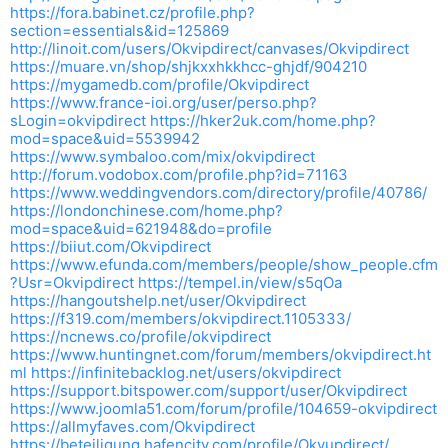
https://fora.babinet.cz/profile.php?
section=essentials&id=125869
http://linoit.com/users/Okvipdirect/canvases/Okvipdirect
https://muare.vn/shop/shjkxxhkkhcc-ghjdf/904210
https://mygamedb.com/profile/Okvipdirect
https://www.france-ioi.org/user/perso.php?
sLogin=okvipdirect
https://hker2uk.com/home.php?
mod=space&uid=5539942
https://www.symbaloo.com/mix/okvipdirect
http://forum.vodobox.com/profile.php?id=71163
https://www.weddingvendors.com/directory/profile/40786/
https://londonchinese.com/home.php?
mod=space&uid=621948&do=profile
https://biiut.com/Okvipdirect
https://www.efunda.com/members/people/show_people.cfm
?Usr=Okvipdirect
https://tempel.in/view/s5qOa
https://hangoutshelp.net/user/Okvipdirect
https://f319.com/members/okvipdirect.1105333/
https://ncnews.co/profile/okvipdirect
https://www.huntingnet.com/forum/members/okvipdirect.ht
ml
https://infinitebacklog.net/users/okvipdirect
https://support.bitspower.com/support/user/Okvipdirect
https://www.joomla51.com/forum/profile/104659-okvipdirect
https://allmyfaves.com/Okvipdirect
https://beteiligung.hafencity.com/profile/Okvupdirect/