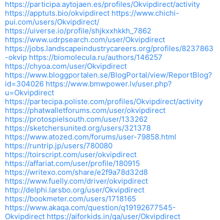
https://participa.aytojaen.es/profiles/Okvipdirect/activity
https://apptuts.bio/okvipdirect
https://www.chichi-
pui.com/users/Okvipdirect/
https://uiverse.io/profile/shjkxxhkkh_7862
https://www.udrpsearch.com/user/Okvipdirect
https://jobs.landscapeindustrycareers.org/profiles/8237863
-okvip
https://biomolecula.ru/authors/146257
https://chyoa.com/user/Okvipdirect
https://www.bloggportalen.se/BlogPortal/view/ReportBlog?
id=304026
https://www.bmwpower.lv/user.php?
u=Okvipdirect
https://partecipa.poliste.com/profiles/Okvipdirect/activity
https://phatwalletforums.com/user/okvipdirect
https://protospielsouth.com/user/133262
https://sketchersunited.org/users/321378
https://www.atozed.com/forums/user-79858.html
https://runtrip.jp/users/780080
https://toirscript.com/user/okvipdirect
https://affariat.com/user/profile/180915
https://writexo.com/share/e2f9a78d32d8
https://www.fuelly.com/driver/okvipdirect
http://delphi.larsbo.org/user/Okvipdirect
https://bookmeter.com/users/1718165
https://www.akaqa.com/question/q19192677545-
Okvipdirect
https://aiforkids.in/qa/user/Okvipdirect