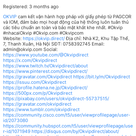
Registered: 3 months ago
OKVIP
cam kết vận hành hợp pháp với giấy phép từ PAGCOR
và IOM, đảm bảo mọi hoạt động của hệ thống luôn tuân thủ
các tiêu chuẩn an toàn và bảo mật khắt khe nhất. #Okvip
#nhacaiOkvip #Okvip.com #Okvipcom
Website:
https://okvip.direct/
Địa chỉ: Nhà K2, Khu Tập Thể,
7, Thanh Xuân, Hà Nội SĐT: 0758392745 Email:
admin@okvip.com
Social:
https://www.youtube.com/@Okvipdirect
https://x.com/Okvipdirect
https://www.twitch.tv/Okvipdirect/about
https://www.pinterest.com/Okvipdirect/
https://gravatar.com/Okvipdirect
https://bit.ly/m/Okvipdirect
https://issuu.com/Okvipdirect
https://profile.hatena.ne.jp/Okvipdirect/
https://500px.com/p/Okvipdirect
https://pixabay.com/users/okvipdirect-55737515/
https://gravatar.com/okvipdirect
https://www.tumblr.com/okvipdirect
https://community.cisco.com/t5/user/viewprofilepage/user-
id/2073080
https://community.hubspot.com/t5/user/viewprofilepage/use
r-id/1071949
https://disqus.com/by/Okvipdirect/about/