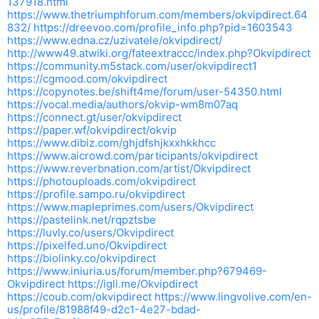
137918.html
https://www.thetriumphforum.com/members/okvipdirect.64
832/
https://dreevoo.com/profile_info.php?pid=1603543
https://www.edna.cz/uzivatele/okvipdirect/
http://www49.atwiki.org/fateextraccc/index.php?Okvipdirect
https://community.m5stack.com/user/okvipdirect1
https://cgmood.com/okvipdirect
https://copynotes.be/shift4me/forum/user-54350.html
https://vocal.media/authors/okvip-wm8m07aq
https://connect.gt/user/okvipdirect
https://paper.wf/okvipdirect/okvip
https://www.dibiz.com/ghjdfshjkxxhkkhcc
https://www.aicrowd.com/participants/okvipdirect
https://www.reverbnation.com/artist/Okvipdirect
https://photouploads.com/okvipdirect
https://profile.sampo.ru/okvipdirect
https://www.mapleprimes.com/users/Okvipdirect
https://pastelink.net/rqpztsbe
https://luvly.co/users/Okvipdirect
https://pixelfed.uno/Okvipdirect
https://biolinky.co/okvipdirect
https://www.iniuria.us/forum/member.php?679469-
Okvipdirect
https://igli.me/Okvipdirect
https://coub.com/okvipdirect
https://www.lingvolive.com/en-
us/profile/81988f49-d2c1-4e27-bdad-