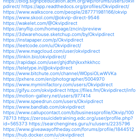
https://blog.sighpceducation.acm.org/wp/forums/users/okvi
pdirect/
https://app.readthedocs.org/profiles/Okvipdirect/
https://www.walkscore.com/people/287771981166/okvip
https://www.skool.com/@okvip-direct-9546
https://wakelet.com/@Okvipdirect
https://anyflip.com/homepage/zncin/preview
https://3dwarehouse.sketchup.com/by/Okvipdirect
https://instapaper.com/p/Okvipdirect
https://leetcode.com/u/Okvipdirect/
https://www.magcloud.com/user/okvipdirect
https://linkin.bio/okvipdirect/
https://rapidapi.com/user/ghjdfshjkxxhkkhcc
https://teletype.in/@okvipdirect
https://www.bitchute.com/channel/WOpsiOLwWVKa
https://pxhere.com/en/photographer/5004970
https://www.myminifactory.com/users/Okvipdirect
https://gifyu.com/okvipdirect
https://files.fm/Okvipdirect/info
https://motion-gallery.net/users/977414
https://www.speedrun.com/users/Okvipdirect
https://www.bandlab.com/okvipdirect
https://www.callupcontact.com/b/businessprofile/Okvip/100
78713
https://zerosuicidetraining.edc.org/user/profile.php?
id=565373
https://searchengines.guru/ru/users/2235796
https://www.giveawayoftheday.com/forums/profile/1844512
https://hub.docker.com/u/okvipdirect