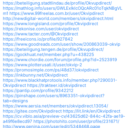
https://beteiligung.stadtlindau.de/profile/Okvupdirect/
https://mathlog.info/users/GWLExIklcOQcARc01oTqkNBgVL
m1
https://www.99freelas.com.br/user/Okvipdirect
http://newdigital-world.com/members/okvipdirect.html
https://www.longisland.com/profile/Okvipdirect
https://rekonise.com/user/okvipdirect
https://www.tacter.com/@Okvipdirect
https://freeicons.io/profile/927842
https://www.goodreads.com/user/show/200863039-okvip
https://beteiligung.tengen.de/profile/Okvupdirect/
https://gockhuat.net/member.php?u=438225
https://www.chordie.com/forum/profile.php?id=2523919
https://www.plotterusati.it/user/okvip-2
https://promosimple.com/ps/48d37/okvipdirect
https://inkbunny.net/Okvipdirect
https://www.blackhatprotools.info/member.php?290031-
Okvipdirect
https://trakteer.id/okvipdirect
https://pantip.com/profile/9342212
https://pinshape.com/users/8963351-okvipdirect?
tab=designs
https://www.aersia.net/members/okvipdirect.13054/
https://gitee.com/Okvipdirect
https://lit.link/en/Okvipdirect
https://cv.viblo.asia/preview-cv/43625d62-844c-42fa-ae19-
a49f6e8ecd97
https://photohito.com/user/profile/231671/
http://www.genina.com/user/edit/5348468.page