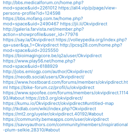
http://bbs.medicalforum.cn/home.php?
mod=space&uid=2261012
https://all4.vip/p/page/view-
persons-profile?id=124598
https://bbs.mofang.com.tw/home.php?
mod=space&uid=2490467
https://jii.li/Okvipdirect
http://galeria.farvista.net/member.php?
action=showprofile&user_id=77976
https://say.la/Okvipdirect
https://volleypedia.org/index.php?
qa=user&qa_1=Okvipdirect
http://pcsq28.com/home.php?
mod=space&uid=2025550
https://bioimagingcore.be/q2a/user/Okvipdirect
https://www.play56.net/home.php?
mod=space&uid=6188929
http://jobs.emiogp.com/author/Okvipdirect/
https://neodb.social/users/Okvipdirect/
https://www.hostboard.com/forums/members/okvipdirect.ht
ml
https://bike-forum.cz/profil/u/okvipdirect
https://www.spoofee.com/forums/members/okvipdirect.1114
93/#about
https://zb3.org/okvipdirect/
https://kumu.io/Okvipdirect/okvipdirect#untitled-map
http://tkdlab.com/wiki/index.php?Okvipdirect
https://mt2.org/uyeler/okvipdirect.40192/#about
https://community.bemeapps.com/user/okvipdirect
https://savvyauthors.com/community/members/inspirational
-plum-selkie.28310/#about