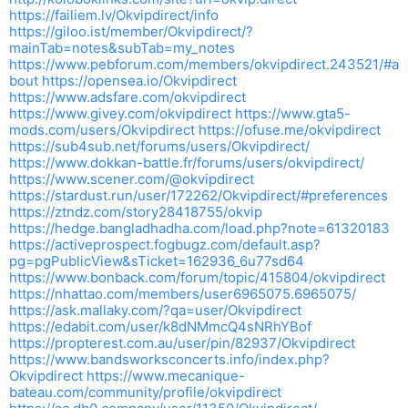
https://failiem.lv/Okvipdirect/info
https://giloo.ist/member/Okvipdirect/?
mainTab=notes&subTab=my_notes
https://www.pebforum.com/members/okvipdirect.243521/#a
bout
https://opensea.io/Okvipdirect
https://www.adsfare.com/okvipdirect
https://www.givey.com/okvipdirect
https://www.gta5-
mods.com/users/Okvipdirect
https://ofuse.me/okvipdirect
https://sub4sub.net/forums/users/Okvipdirect/
https://www.dokkan-battle.fr/forums/users/okvipdirect/
https://www.scener.com/@okvipdirect
https://stardust.run/user/172262/Okvipdirect/#preferences
https://ztndz.com/story28418755/okvip
https://hedge.bangladhadha.com/load.php?note=61320183
https://activeprospect.fogbugz.com/default.asp?
pg=pgPublicView&sTicket=162936_6u77sd64
https://www.bonback.com/forum/topic/415804/okvipdirect
https://nhattao.com/members/user6965075.6965075/
https://ask.mallaky.com/?qa=user/Okvipdirect
https://edabit.com/user/k8dNMmcQ4sNRhYBof
https://propterest.com.au/user/pin/82937/Okvipdirect
https://www.bandsworksconcerts.info/index.php?
Okvipdirect
https://www.mecanique-
bateau.com/community/profile/okvipdirect