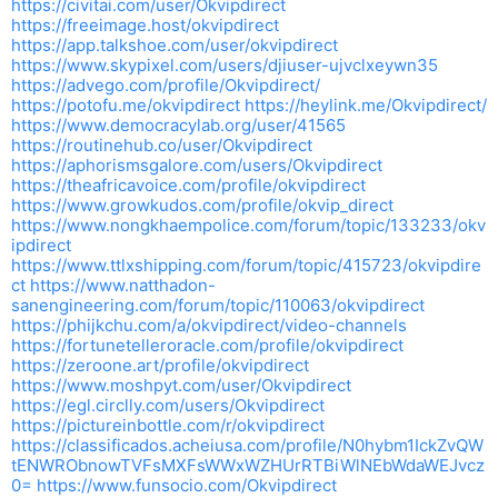
https://civitai.com/user/Okvipdirect
https://freeimage.host/okvipdirect
https://app.talkshoe.com/user/okvipdirect
https://www.skypixel.com/users/djiuser-ujvclxeywn35
https://advego.com/profile/Okvipdirect/
https://potofu.me/okvipdirect
https://heylink.me/Okvipdirect/
https://www.democracylab.org/user/41565
https://routinehub.co/user/Okvipdirect
https://aphorismsgalore.com/users/Okvipdirect
https://theafricavoice.com/profile/okvipdirect
https://www.growkudos.com/profile/okvip_direct
https://www.nongkhaempolice.com/forum/topic/133233/okv
ipdirect
https://www.ttlxshipping.com/forum/topic/415723/okvipdire
ct
https://www.natthadon-
sanengineering.com/forum/topic/110063/okvipdirect
https://phijkchu.com/a/okvipdirect/video-channels
https://fortunetelleroracle.com/profile/okvipdirect
https://zeroone.art/profile/okvipdirect
https://www.moshpyt.com/user/Okvipdirect
https://egl.circlly.com/users/Okvipdirect
https://pictureinbottle.com/r/okvipdirect
https://classificados.acheiusa.com/profile/N0hybm1IckZvQW
tENWRObnowTVFsMXFsWWxWZHUrRTBiWlNEbWdaWEJvcz
0=
https://www.funsocio.com/Okvipdirect