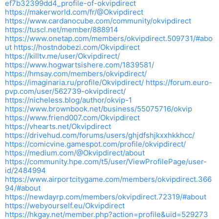
ef7b32399dd4_profile-of-okvipdirect
https://makerworld.com/fr/@Okvipdirect
https://www.cardanocube.com/community/okvipdirect
https://tuscl.net/member/888914
https://www.onetap.com/members/okvipdirect.509731/#abo
ut
https://hostndobezi.com/Okvipdirect
https://killtv.me/user/Okvipdirect/
https://www.hogwartsishere.com/1839581/
https://hmsay.com/members/okvipdirect/
https://imaginaria.ru/profile/Okvipdirect/
https://forum.euro-
pvp.com/user/562739-okvipdirect/
https://nicheless.blog/author/okvip-1
https://www.brownbook.net/business/55075716/okvip
https://www.friend007.com/Okvipdirect
https://vhearts.net/Okvipdirect
https://drivehud.com/forums/users/ghjdfshjkxxhkkhcc/
https://comicvine.gamespot.com/profile/okvipdirect/
https://medium.com/@Okvipdirect/about
https://community.hpe.com/t5/user/ViewProfilePage/user-
id/2484994
https://www.airportcitygame.com/members/okvipdirect.366
94/#about
https://newdayrp.com/members/okvipdirect.72319/#about
https://webyourself.eu/Okvipdirect
https://hkgay.net/member.php?action=profile&uid=529273