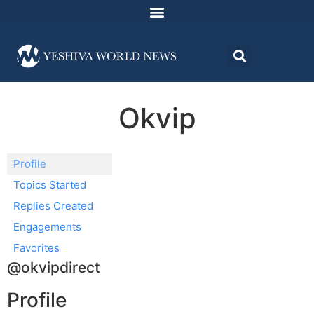
Okvip
Profile
Topics Started
Replies Created
Engagements
Favorites
@okvipdirect
Profile