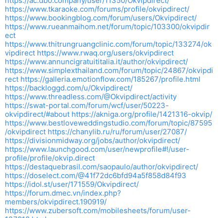
https://ac.db0.company/user/11350/Okvipdirect/
https://www.tkaraoke.com/forums/profile/okvipdirect/
https://www.bookingblog.com/forum/users/Okvipdirect/
https://www.rueanmaihom.net/forum/topic/103300/okvipdir
ect
https://www.thitrungruangclinic.com/forum/topic/133274/ok
vipdirect
https://www.rwaq.org/users/okvipdirect
https://www.annuncigratuititalia.it/author/okvipdirect/
https://www.simplexthailand.com/forum/topic/24867/okvipdi
rect
https://galleria.emotionflow.com/185267/profile.html
https://backloggd.com/u/Okvipdirect/
https://www.threadless.com/@Okvipdirect/activity
https://swat-portal.com/forum/wcf/user/50223-
okvipdirect/#about
https://akniga.org/profile/1421316-okvip/
https://www.bestloveweddingstudio.com/forum/topic/87595
/okvipdirect
https://chanylib.ru/ru/forum/user/27087/
https://divisionmidway.org/jobs/author/okvipdirect/
https://www.launchgood.com/user/newprofile#!/user-
profile/profile/okvip.direct
https://destaquebrasil.com/saopaulo/author/okvipdirect/
https://doselect.com/@41f72dc6bfd94a5f858d84f93
https://idol.st/user/171559/Okvipdirect/
https://forum.dmec.vn/index.php?
members/okvipdirect.190919/
https://www.zubersoft.com/mobilesheets/forum/user-