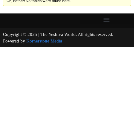
Oh, bother! No topics were found here.
Copyright © 2025 | The Yeshiva World. All rights reserved.
Powered by
Kornerstone Media