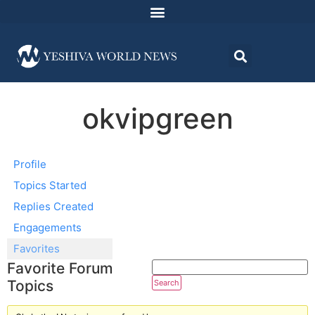
okvipgreen
Profile
Topics Started
Replies Created
Engagements
Favorites
Favorite Forum
Topics