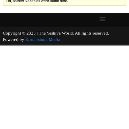
Oh, bother! No topics were found here.
Copyright © 2025 | The Yeshiva World. All rights reserved.
Powered by
Kornerstone Media