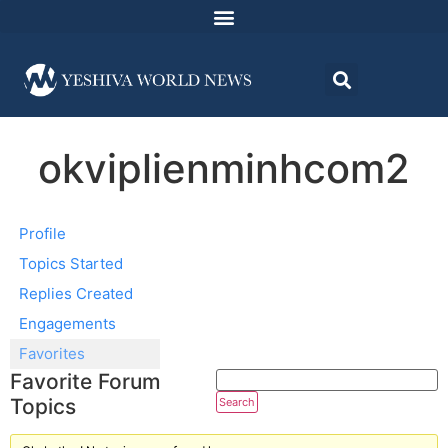
okviplienminhcom2
Profile
Topics Started
Replies Created
Engagements
Favorites
Favorite Forum
Topics