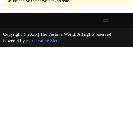
Oh, bother! No topics were found here.
Copyright © 2025 | The Yeshiva World. All rights reserved.
Powered by
Kornerstone Media