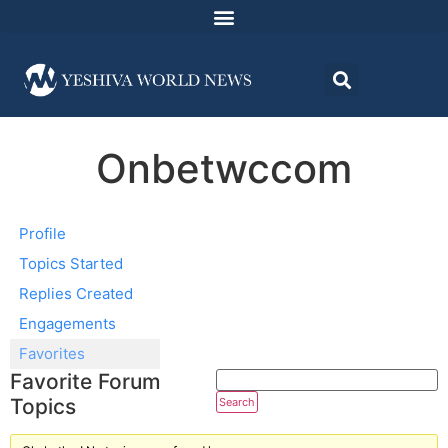
Onbetwccom
Profile
Topics Started
Replies Created
Engagements
Favorites
Favorite Forum
Topics