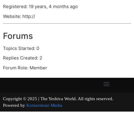
Registered: 19 years, 4 months ago
Website: http://
Forums
Topics Started: 0
Replies Created: 2
Forum Role: Member
Copyright © 2025 | The Yeshiva World. All rights reserved.
Powered by
Kornerstone Media