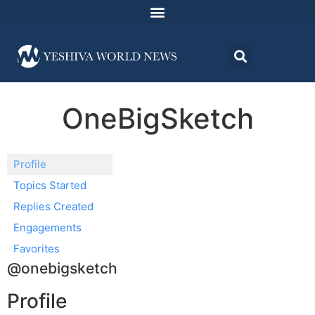
OneBigSketch
Profile
Topics Started
Replies Created
Engagements
Favorites
@onebigsketch
Profile