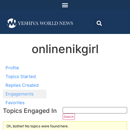
onlinenikgirl
Profile
Topics Started
Replies Created
Engagements
Favorites
Topics Engaged In
Oh, bother! No topics were found here.