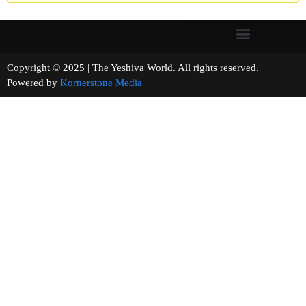
Copyright © 2025 | The Yeshiva World. All rights reserved.
Powered by
Kornerstone Media