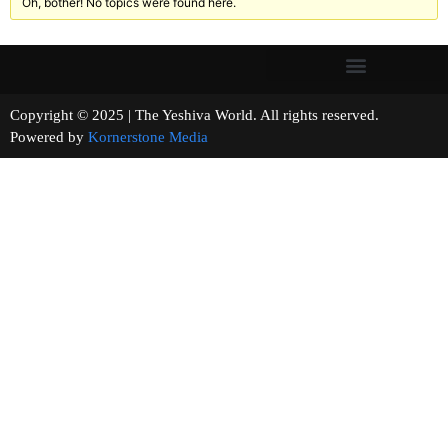
Oh, bother! No topics were found here.
Copyright © 2025 | The Yeshiva World. All rights reserved.
Powered by
Kornerstone Media