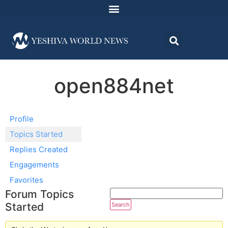
open884net
Profile
Topics Started
Replies Created
Engagements
Favorites
Forum Topics
Started